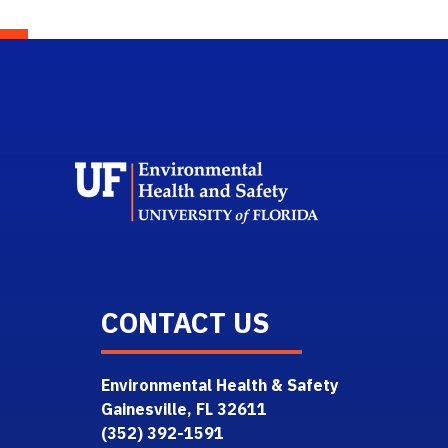
School L
CONTACT US
Environmental Health & Safety
Gainesville, FL 32611
(352) 392-1591