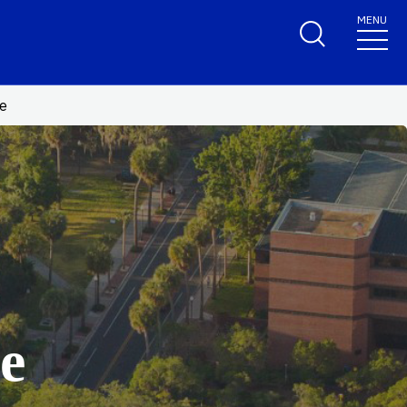
MENU
te
e