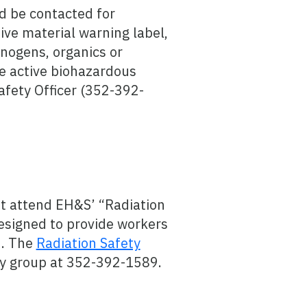
d be contacted for
ive material warning label,
inogens, organics or
ve active biohazardous
afety Officer (352-392-
t attend EH&S’ “Radiation
esigned to provide workers
d. The
Radiation Safety
ty group at 352-392-1589.