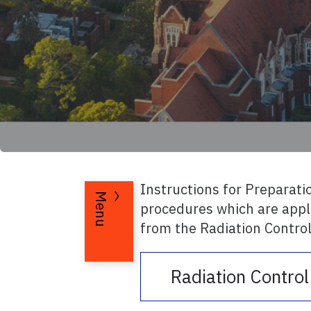
Instructions for Preparati
Menu
procedures which are appli
from the Radiation Control
Radiation Contro