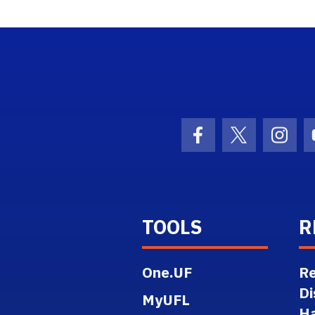
ogo Link
Facebook Icon
Twitter Ico
Inst
TOOLS
R
One.UF
Re
Di
MyUFL
H