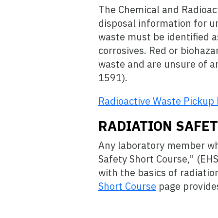
The Chemical and Radioact
disposal information for un
waste must be identified a
corrosives. Red or biohaza
waste and are unsure of an
1591).
Radioactive Waste Pickup
RADIATION SAFE
Any laboratory member who
Safety Short Course,” (EH
with the basics of radiat
Short Course
page provides