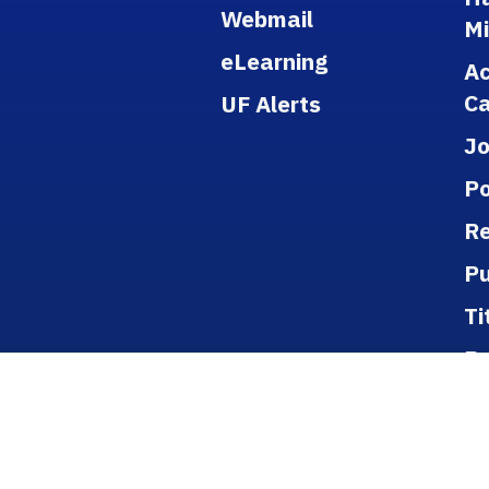
Webmail
M
eLearning
A
Ca
UF Alerts
J
Po
Re
Pu
Ti
B