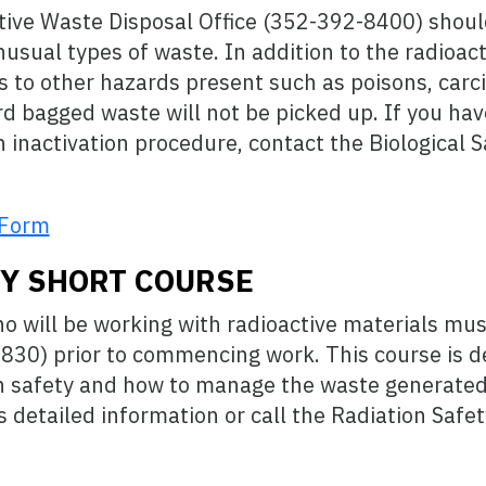
ive Waste Disposal Office (352-392-8400) shoul
usual types of waste. In addition to the radioact
s to other hazards present such as poisons, carc
rd bagged waste will not be picked up. If you ha
 inactivation procedure, contact the Biological S
 Form
TY SHORT COURSE
 will be working with radioactive materials mus
S830) prior to commencing work. This course is d
ion safety and how to manage the waste generate
 detailed information or call the Radiation Safe