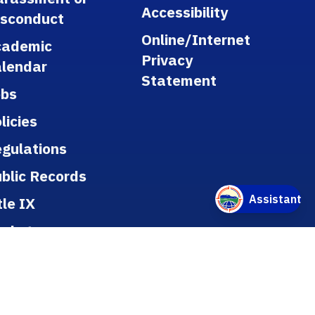
Accessibility
isconduct
Online/Internet
cademic
Privacy
lendar
Statement
obs
licies
gulations
blic Records
tle IX
ookstore