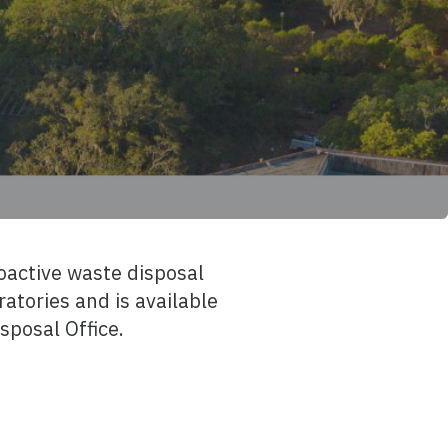
oactive waste disposal
atories and is available
sposal Office.