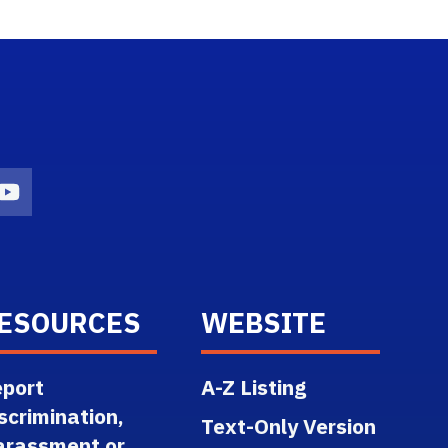
n
agram Icon
Youtube Icon
ESOURCES
WEBSITE
port
A-Z Listing
scrimination,
Text-Only Version
arassment or