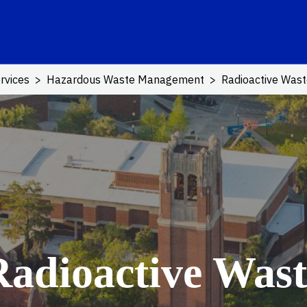
ink
rvices
Hazardous Waste Management
Radioactive Was
Radioactive Wast