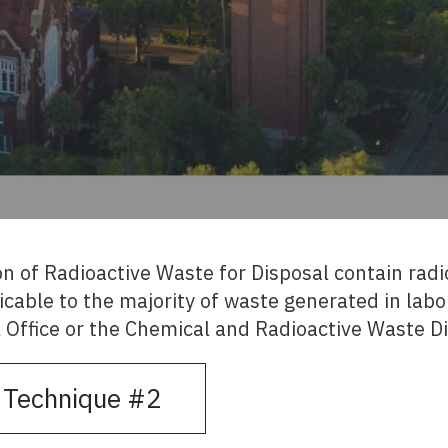
on of Radioactive Waste for Disposal contain radi
cable to the majority of waste generated in labor
 Office or the Chemical and Radioactive Waste Di
l Technique #2