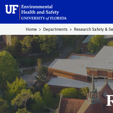
Skip to main content
School Logo L
Home
Departments
Research Safety & Se