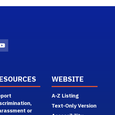
n
agram Icon
Youtube Icon
ESOURCES
WEBSITE
port
A-Z Listing
scrimination,
Text-Only Version
arassment or