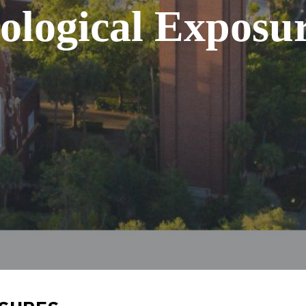
ological Exposu