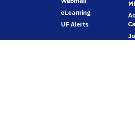
Webmail
M
eLearning
A
Ca
UF Alerts
J
Po
Re
Pu
Ti
B