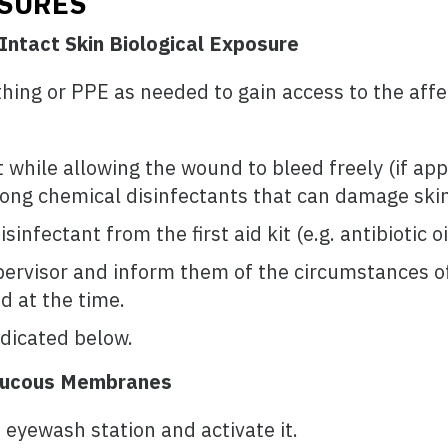
OSURES
Intact Skin Biological Exposure
hing or PPE as needed to gain access to the aff
while allowing the wound to bleed freely (if appl
rong chemical disinfectants that can damage skin
sinfectant from the first aid kit (e.g. antibiotic 
pervisor and inform them of the circumstances of 
 at the time.
dicated below.
 Mucous Membranes
 eyewash station and activate it.