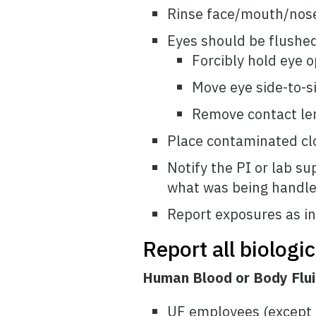
Rinse face/mouth/nos
Eyes should be flushed
Forcibly hold eye o
Move eye side-to-s
Remove contact le
Place contaminated clo
Notify the PI or lab su
what was being handled
Report exposures as in
Report all biologi
Human Blood or Body Flu
UF employees (except f