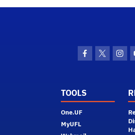
ogo Link
Facebook Icon
Twitter Ico
Inst
TOOLS
R
One.UF
Re
Di
MyUFL
H