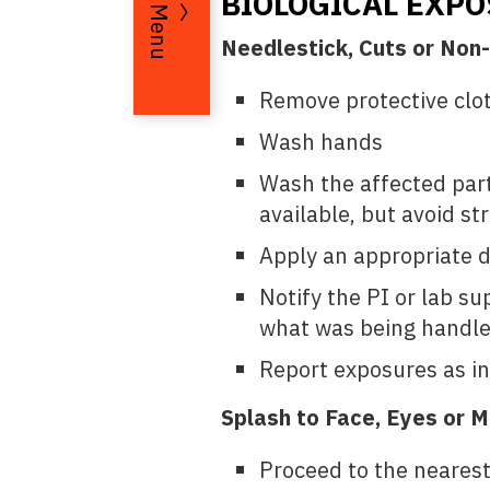
BIOLOGICAL EXP
Menu
Needlestick, Cuts or Non-
Remove protective clot
Wash hands
Wash the affected part 
available, but avoid st
Apply an appropriate di
Notify the PI or lab su
what was being handled
Report exposures as in
Splash to Face, Eyes or
Proceed to the nearest