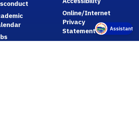
Accessibility
isconduct
Online/Internet
cademic
Privacy
lendar
Statement
obs
licies
gulations
blic Records
tle IX
ookstore