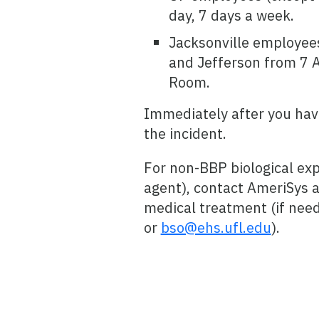
day, 7 days a week.
Jacksonville employees
and Jefferson from 7 
Room.
Immediately after you hav
the incident.
For non-BBP biological exp
agent), contact AmeriSys a
medical treatment (if need
or
bso@ehs.ufl.edu
).