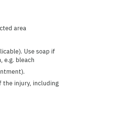
ected area
icable). Use soap if
, e.g. bleach
ointment).
the injury, including