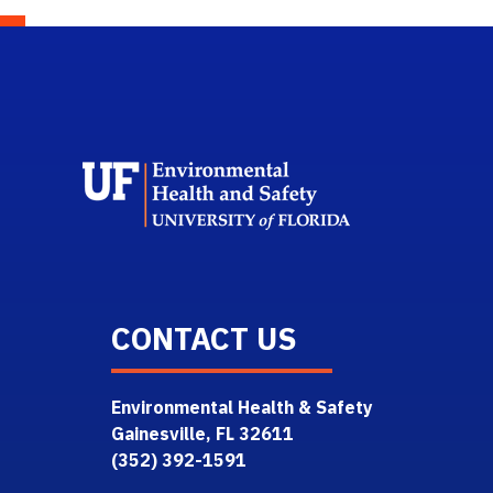
School L
CONTACT US
Environmental Health & Safety
Gainesville, FL 32611
(352) 392-1591