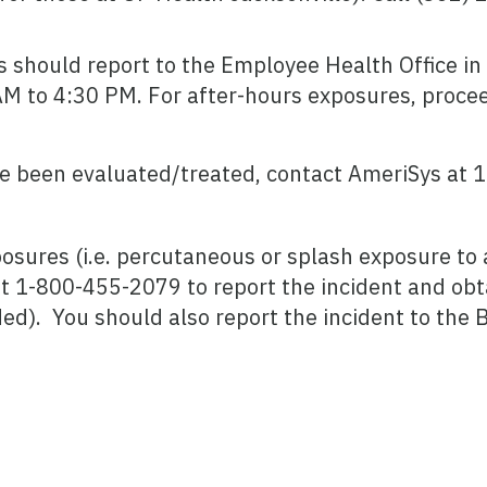
 should report to the Employee Health Office in 
AM to 4:30 PM. For after-hours exposures, proce
e been evaluated/treated, contact AmeriSys at 
osures (i.e. percutaneous or splash exposure to a
t 1-800-455-2079 to report the incident and obta
ed). You should also report the incident to the 