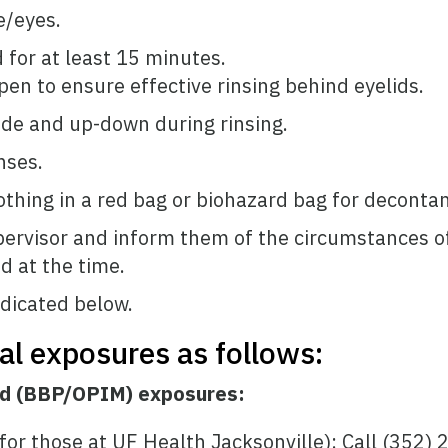
e/eyes.
 for at least 15 minutes.
pen to ensure effective rinsing behind eyelids.
ide and up-down during rinsing.
nses.
thing in a red bag or biohazard bag for deconta
pervisor and inform them of the circumstances of 
 at the time.
dicated below.
cal exposures as follows:
id (BBP/OPIM) exposures:
or those at UF Health Jacksonville): Call (352)