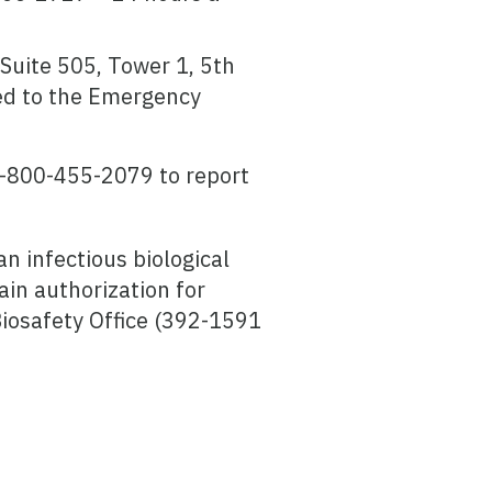
Suite 505, Tower 1, 5th
ed to the Emergency
1-800-455-2079 to report
n infectious biological
in authorization for
Biosafety Office (392-1591