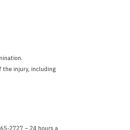
mination.
the injury, including
 265-2727 – 24 hours a