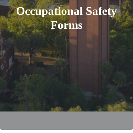
Occupational Safety
Forms