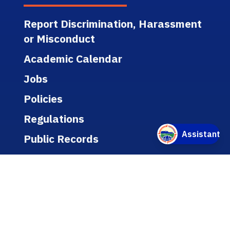
Report Discrimination, Harassment
or Misconduct
Academic Calendar
Jobs
Policies
Regulations
Public Records
Title IX
Bookstore