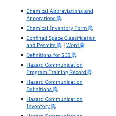
Chemical Abbreviations and
Annotations
Chemical Inventory Form
Confined Space Classification
and Permits
|
Word
Definitions for SDS
Hazard Communication
Program Training Record
Hazard Communication
Definitions
Hazard Communication
Inventory