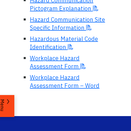
Hazard Communication
Pictogram Explanation
Hazard Communication Site
Specific Information
Hazardous Material Code
Identification
Workplace Hazard
Assessment Form
Workplace Hazard
Assessment Form – Word
Menu