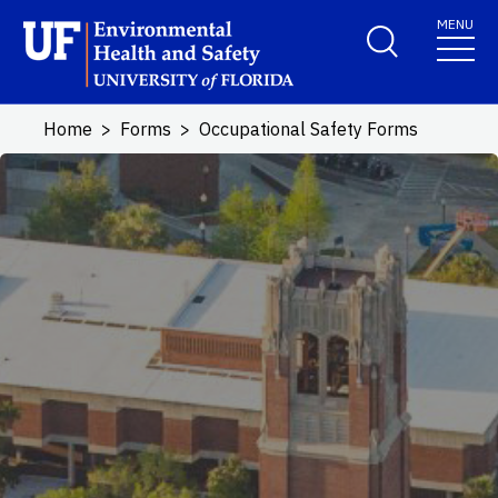
Skip to main content
MENU
School Logo Link
Home
Forms
Occupational Safety Forms