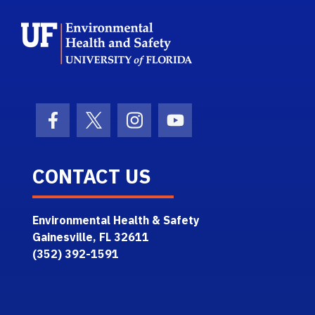
School Logo Link
Facebook Icon
Twitter Icon
Instagram Icon
Youtube Icon
CONTACT US
Environmental Health & Safety
Gainesville, FL 32611
(352) 392-1591