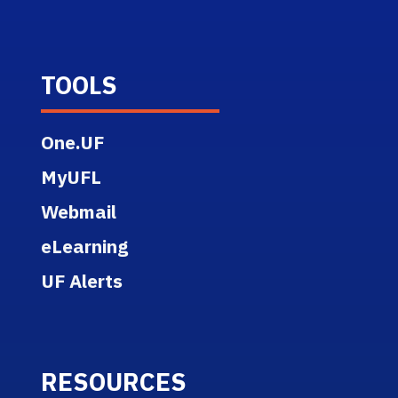
TOOLS
One.UF
MyUFL
Webmail
eLearning
UF Alerts
RESOURCES