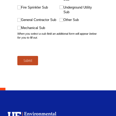
School Logo Link