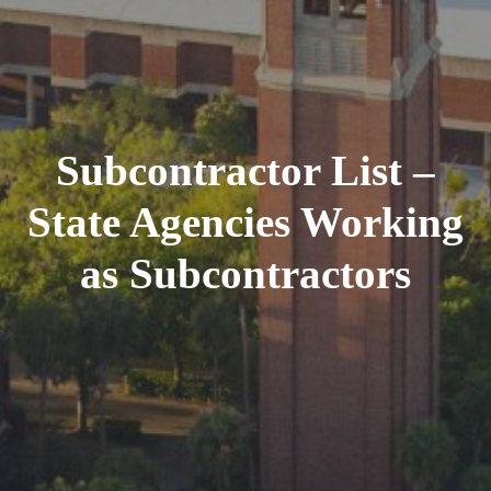
Subcontractor List –
State Agencies Working
as Subcontractors