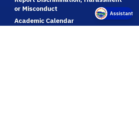
or Misconduct
Academic Calendar
Jobs
Policies
Regulations
Public Records
Title IX
Bookstore
WEBSITE