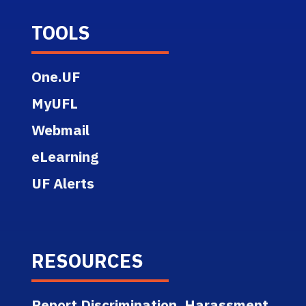
TOOLS
One.UF
MyUFL
Webmail
eLearning
UF Alerts
RESOURCES
Report Discrimination, Harassment