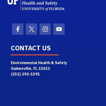
Facebook Icon
Twitter Icon
Instagram Icon
Youtube Icon
CONTACT US
Environmental Health & Safety
Gainesville, FL 32611
(352) 392-1591