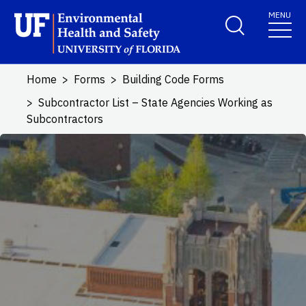
Skip to main content
MENU
School Logo Link
Home
Forms
Building Code Forms
Subcontractor List – State Agencies Working as
Subcontractors