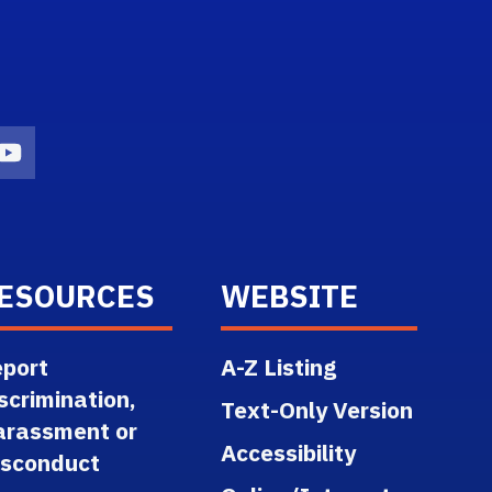
n
agram Icon
Youtube Icon
ESOURCES
WEBSITE
port
A-Z Listing
scrimination,
Text-Only Version
arassment or
Accessibility
isconduct