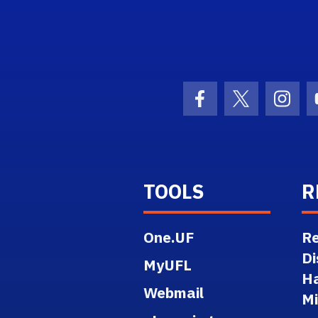
ogo Link
Facebook Icon
Twitter Ico
Inst
TOOLS
R
One.UF
Re
Di
MyUFL
H
Webmail
M