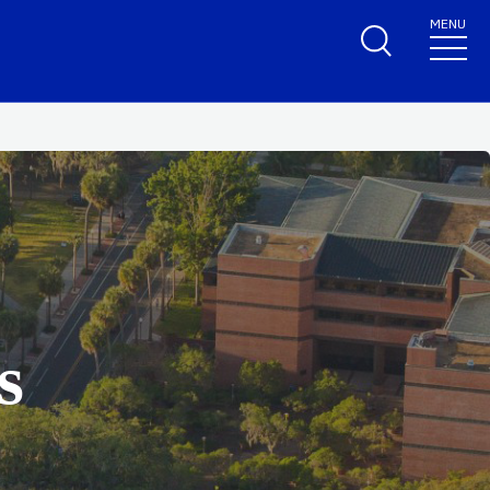
MENU
s