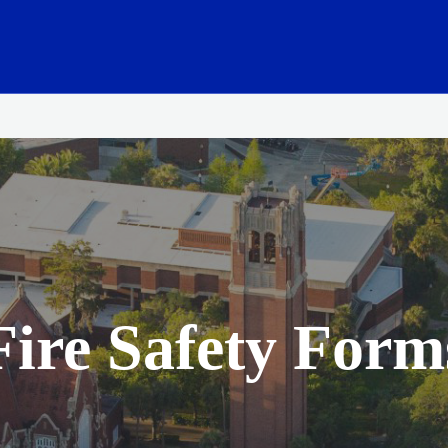
ink
Fire Safety Form