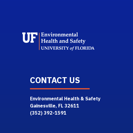
School L
CONTACT US
Environmental Health & Safety
Gainesville, FL 32611
(352) 392-1591