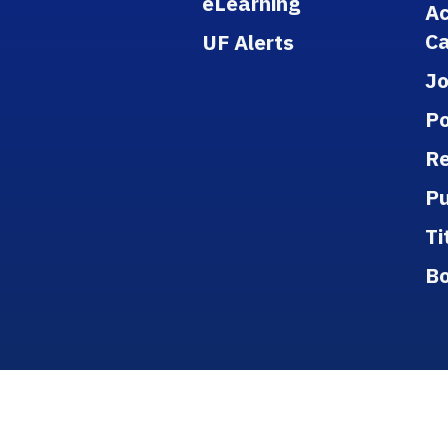
eLearning
A
Ca
UF Alerts
J
Po
Re
Pu
Ti
B