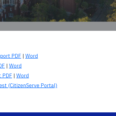
eport PDF
|
Word
PDF
|
Word
t PDF
|
Word
t (CitizenServe Portal)