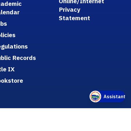
Online/Internet
cademic
Privacy
lendar
Statement
obs
licies
gulations
blic Records
tle IX
ookstore