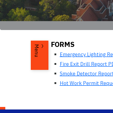
FORMS
Menu
Emergency Lighting R
Fire Exit Drill Report 
Smoke Detector Repor
Hot Work Permit Reques