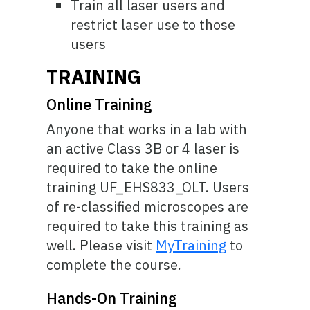
Train all laser users and
restrict laser use to those
users
TRAINING
Online Training
Anyone that works in a lab with
an active Class 3B or 4 laser is
required to take the online
training UF_EHS833_OLT. Users
of re-classified microscopes are
required to take this training as
well. Please visit
MyTraining
to
complete the course.
Hands-On Training