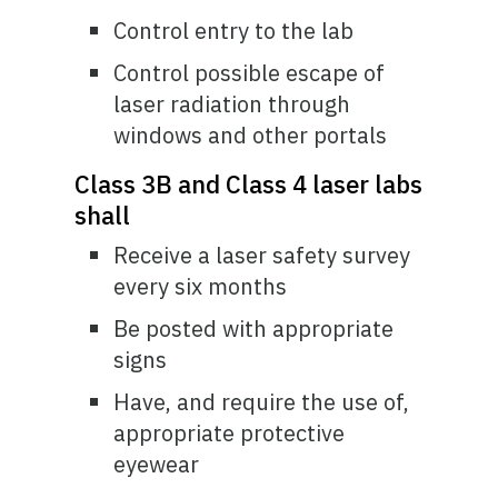
Control entry to the lab
Control possible escape of
laser radiation through
windows and other portals
Class 3B and Class 4 laser labs
shall
Receive a laser safety survey
every six months
Be posted with appropriate
signs
Have, and require the use of,
appropriate protective
eyewear