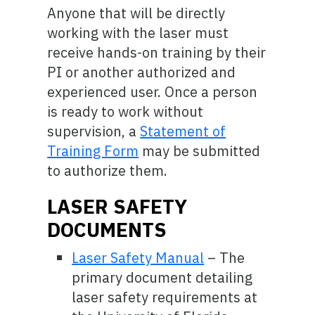
Anyone that will be directly
working with the laser must
receive hands-on training by their
PI or another authorized and
experienced user. Once a person
is ready to work without
supervision, a
Statement of
Training Form
may be submitted
to authorize them.
LASER SAFETY
DOCUMENTS
Laser Safety Manual
– The
primary document detailing
laser safety requirements at