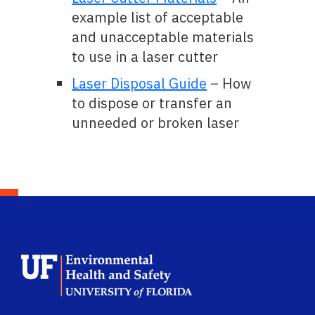
example list of acceptable
and unacceptable materials
to use in a laser cutter
Laser Disposal Guide
– How
to dispose or transfer an
unneeded or broken laser
School Logo Link