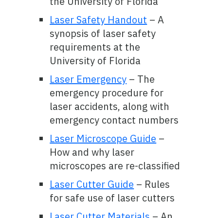
the University of Florida
Laser Safety Handout
– A
synopsis of laser safety
requirements at the
University of Florida
Laser Emergency
– The
emergency procedure for
laser accidents, along with
emergency contact numbers
Laser Microscope Guide
–
How and why laser
microscopes are re-classified
Laser Cutter Guide
– Rules
for safe use of laser cutters
Laser Cutter Materials
– An