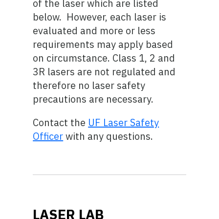
of the laser which are listed
below. However, each laser is
evaluated and more or less
requirements may apply based
on circumstance. Class 1, 2 and
3R lasers are not regulated and
therefore no laser safety
precautions are necessary.
Contact the
UF Laser Safety
Officer
with any questions.
LASER LAB