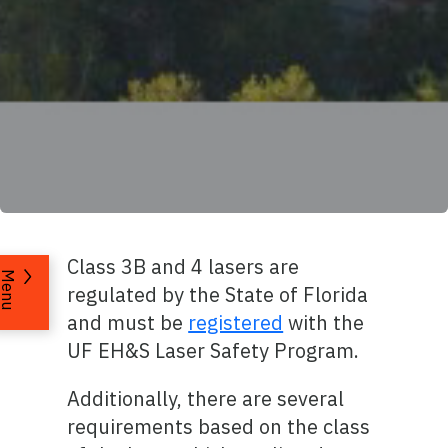
Class 3B and 4 lasers are
Menu
regulated by the State of Florida
and must be
registered
with the
UF EH&S Laser Safety Program.
Additionally, there are several
requirements based on the class