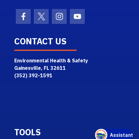
Facebook Icon
Twitter Icon
Instagram Icon
Youtube Icon
CONTACT US
Environmental Health & Safety
Gainesville, FL 32611
(352) 392-1591
TOOLS