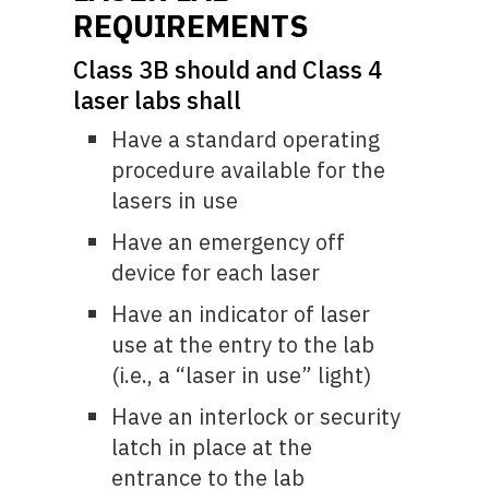
REQUIREMENTS
Class 3B should and Class 4
laser labs shall
Have a standard operating
procedure available for the
lasers in use
Have an emergency off
device for each laser
Have an indicator of laser
use at the entry to the lab
(i.e., a “laser in use” light)
Have an interlock or security
latch in place at the
entrance to the lab