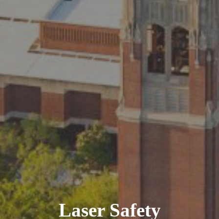
Laser Safety