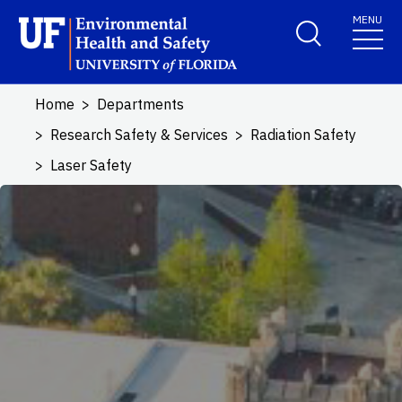
Skip to main content
MENU
School Logo Link
Home
Departments
Research Safety & Services
Radiation Safety
Laser Safety