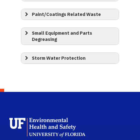
Paint/Coatings Related Waste
Small Equipment and Parts
Degreasing
Storm Water Protection
School Logo Link