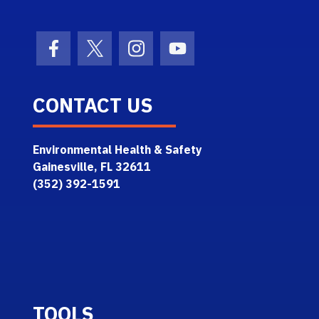
Facebook Icon
Twitter Icon
Instagram Icon
Youtube Icon
CONTACT US
Environmental Health & Safety
Gainesville, FL 32611
(352) 392-1591
TOOLS