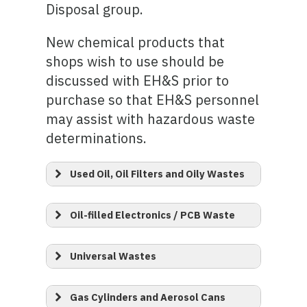
Disposal group.
New chemical products that
shops wish to use should be
discussed with EH&S prior to
purchase so that EH&S personnel
may assist with hazardous waste
determinations.
Used Oil, Oil Filters and Oily Wastes
Oil-filled Electronics / PCB Waste
Universal Wastes
Gas Cylinders and Aerosol Cans