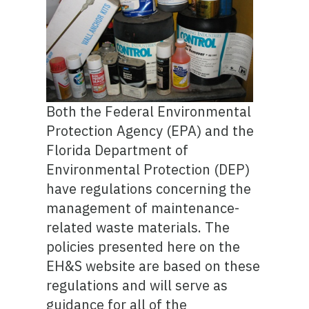
Both the Federal Environmental
Protection Agency (EPA) and the
Florida Department of
Environmental Protection (DEP)
have regulations concerning the
management of maintenance-
related waste materials. The
policies presented here on the
EH&S website are based on these
regulations and will serve as
guidance for all of the