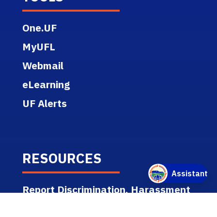
clean
up all spills or leaks
One.UF
promptly
MyUFL
Webmail
eLearning
UF Alerts
RESOURCES
Report Discrimination, Harassment
or Misconduct