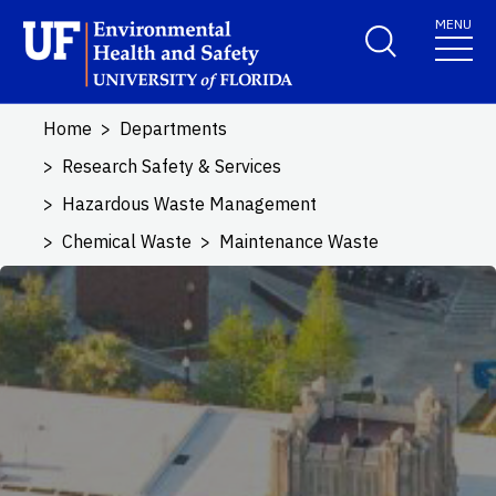
Skip to main content
MENU
School Logo Link
Home
Departments
Research Safety & Services
Hazardous Waste Management
Chemical Waste
Maintenance Waste