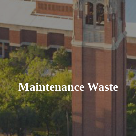
Maintenance Waste