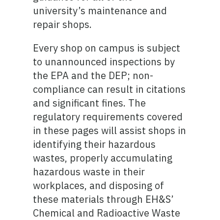
university’s maintenance and
repair shops.
Every shop on campus is subject
to unannounced inspections by
the EPA and the DEP; non-
compliance can result in citations
and significant fines. The
regulatory requirements covered
in these pages will assist shops in
identifying their hazardous
wastes, properly accumulating
hazardous waste in their
workplaces, and disposing of
these materials through EH&S’
Chemical and Radioactive Waste