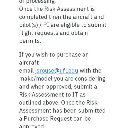
of processing.
Once the Risk Assessment is
completed then the aircraft and
pilot(s) / PI are eligible to submit
flight requests and obtain
permits.
If you wish to purchase an
aircraft
email
jsrouse@ufl.edu
with the
make/model you are considering
and when approved, submit a
Risk Assessment to IT as
outlined above. Once the Risk
Assessment has been submitted
a Purchase Request can be
approved.