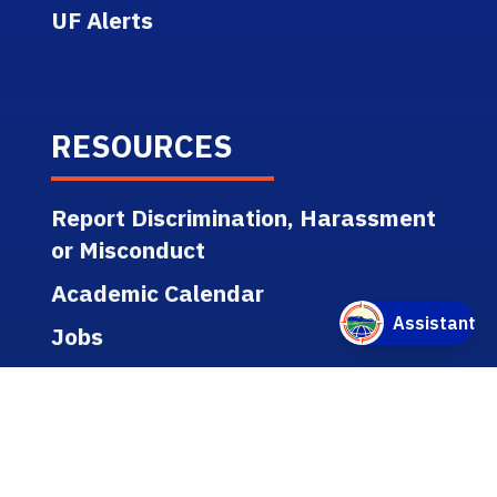
UF Alerts
RESOURCES
Report Discrimination, Harassment
or Misconduct
Academic Calendar
Jobs
Policies
Regulations
Public Records