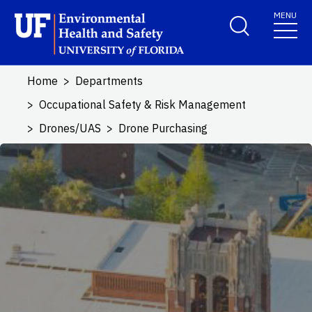
Skip to main content
MENU
School Logo Link
Home
Departments
Occupational Safety & Risk Management
Drones/UAS
Drone Purchasing