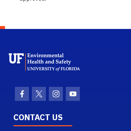
School Logo Link
Facebook Icon
Twitter Icon
Instagram Icon
Youtube Icon
CONTACT US