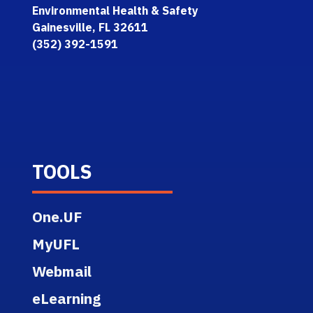
Environmental Health & Safety
Gainesville, FL 32611
(352) 392-1591
TOOLS
One.UF
MyUFL
Webmail
eLearning