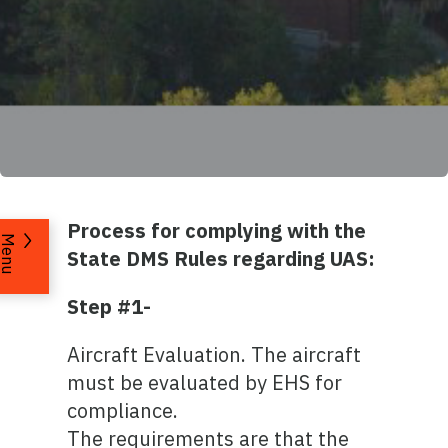
Process for complying with the
Menu
State DMS Rules regarding UAS:
Step #1-
Aircraft Evaluation. The aircraft
must be evaluated by EHS for
compliance.
The requirements are that the