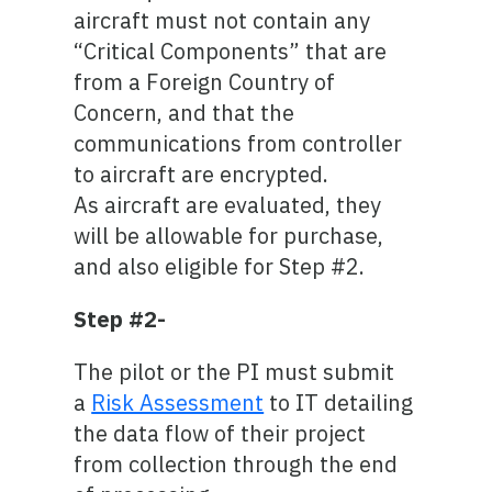
aircraft must not contain any
“Critical Components” that are
from a Foreign Country of
Concern, and that the
communications from controller
to aircraft are encrypted.
As aircraft are evaluated, they
will be allowable for purchase,
and also eligible for Step #2.
Step #2-
The pilot or the PI must submit
a
Risk Assessment
to IT detailing
the data flow of their project
from collection through the end