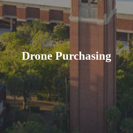
Drone Purchasing