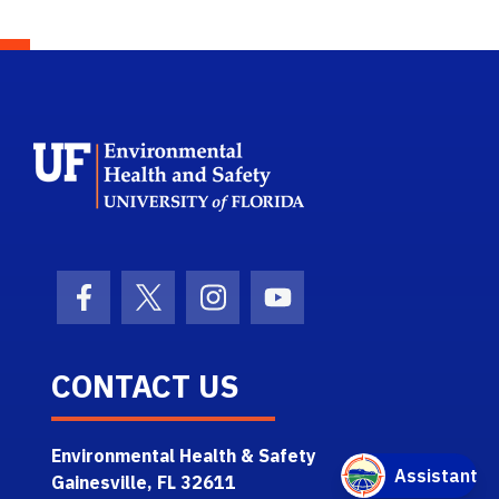
School Logo Link
Facebook Icon
Twitter Icon
Instagram Icon
Youtube Icon
CONTACT US
Environmental Health & Safety
Gainesville, FL 32611