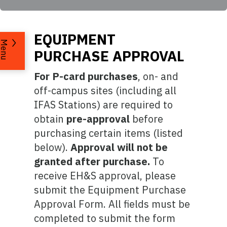
EQUIPMENT
Menu
PURCHASE APPROVAL
For P-card purchases
, on- and
off-campus sites (including all
IFAS Stations) are required to
obtain
pre-approval
before
purchasing certain items (listed
below).
Approval will not be
granted after purchase.
To
receive EH&S approval, please
submit the Equipment Purchase
Approval Form. All fields must be
completed to submit the form