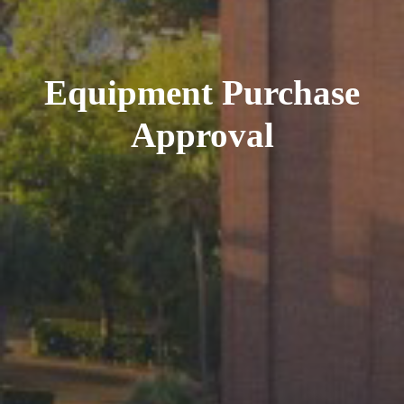
Equipment Purchase
Approval