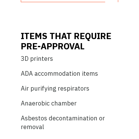
ITEMS THAT REQUIRE
PRE-APPROVAL
3D printers
ADA accommodation items
Air purifying respirators
Anaerobic chamber
Asbestos decontamination or
removal