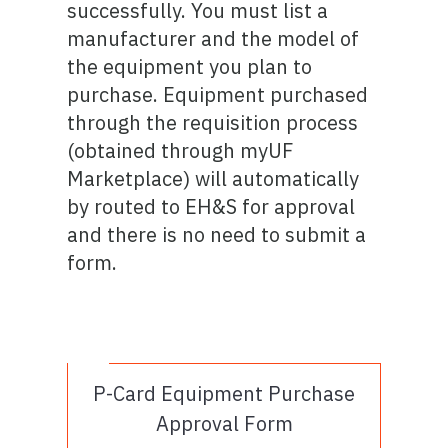
successfully. You must list a
manufacturer and the model of
the equipment you plan to
purchase. Equipment purchased
through the requisition process
(obtained through myUF
Marketplace) will automatically
by routed to EH&S for approval
and there is no need to submit a
form.
P-Card Equipment Purchase
Approval Form