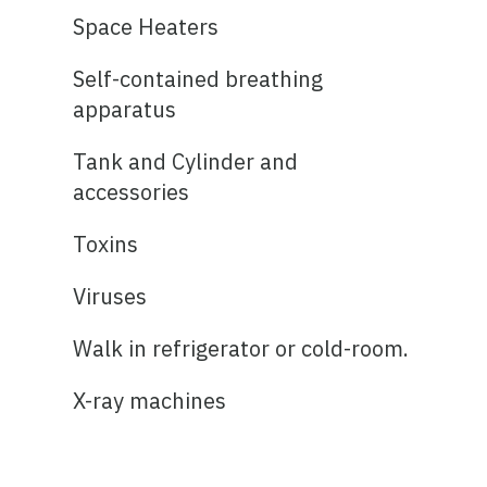
Space Heaters
Self-contained breathing
apparatus
Tank and Cylinder and
accessories
Toxins
Viruses
Walk in refrigerator or cold-room.
X-ray machines