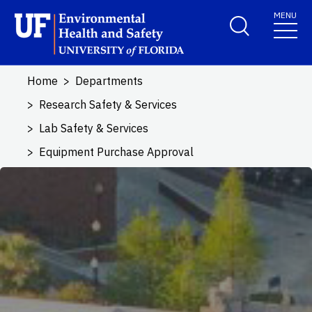
Skip to main content
MENU
School Logo Link
Home
Departments
Research Safety & Services
Lab Safety & Services
Equipment Purchase Approval