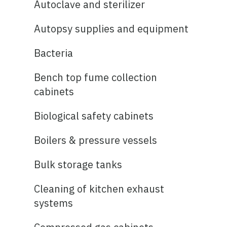
Autoclave and sterilizer
Autopsy supplies and equipment
Bacteria
Bench top fume collection
cabinets
Biological safety cabinets
Boilers & pressure vessels
Bulk storage tanks
Cleaning of kitchen exhaust
systems