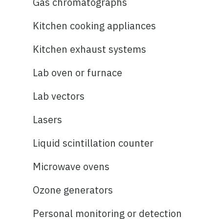
Gas chromatographs
Kitchen cooking appliances
Kitchen exhaust systems
Lab oven or furnace
Lab vectors
Lasers
Liquid scintillation counter
Microwave ovens
Ozone generators
Personal monitoring or detection