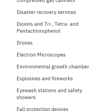
Compressed gas cabinets
Disaster recovery services
Dioxins and Tri-, Tetra- and
Pentachlorophenol
Drones
Electron Microscopes
Environmental growth chamber
Explosives and fireworks
Eyewash stations and safety
showers
Fall protection devices