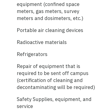
equipment (confined space
meters, gas meters, survey
meters and dosimeters, etc.)
Portable air cleaning devices
Radioactive materials
Refrigerators
Repair of equipment that is
required to be sent off campus
(certification of cleaning and
decontaminating will be required)
Safety Supplies, equipment, and
service