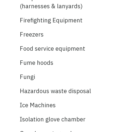
(harnesses & lanyards)
Firefighting Equipment
Freezers
Food service equipment
Fume hoods
Fungi
Hazardous waste disposal
Ice Machines
Isolation glove chamber