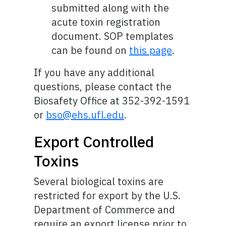
submitted along with the
acute toxin registration
document. SOP templates
can be found on
this page
.
If you have any additional
questions, please contact the
Biosafety Office at 352-392-1591
or
bso@ehs.ufl.edu
.
Export Controlled
Toxins
Several biological toxins are
restricted for export by the U.S.
Department of Commerce and
require an export license prior to