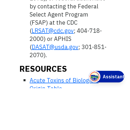
by contacting the Federal
Select Agent Program
(FSAP) at the CDC
(
LRSAT@cdc.gov
; 404-718-
2000) or APHIS
(
DASAT@usda.gov
; 301-851-
2070).
RESOURCES
Acute Toxins of Biological
Origin Table
Standard Operating
Procedures
Select Toxins