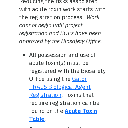
Reducing the risks associated
with acute toxin work starts with
the registration process.
Work
cannot begin until project
registration and SOPs have been
approved by the Biosafety Office
.
All possession and use of
acute toxin(s) must be
registered with the Biosafety
Office using the
Gator
TRACS Biological Agent
Registration
. Toxins that
require registration can be
found on the
Acute Toxin
Table
.