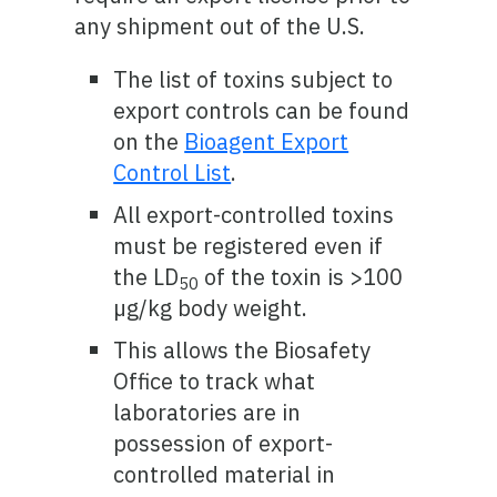
any shipment out of the U.S.
The list of toxins subject to
export controls can be found
on the
Bioagent Export
Control List
.
All export-controlled toxins
must be registered even if
the LD
of the toxin is >100
50
µg/kg body weight.
This allows the Biosafety
Office to track what
laboratories are in
possession of export-
controlled material in