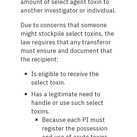
amount of select agent toxin to
another investigator or individual.
Due to concerns that someone
might stockpile select toxins, the
law requires that any transferor
must ensure and document that
the recipient:
Is eligible to receive the
select toxin.
Has a legitimate need to
handle or use such select
toxins.
Because each PI must
register the possession
and use of acute toxins,