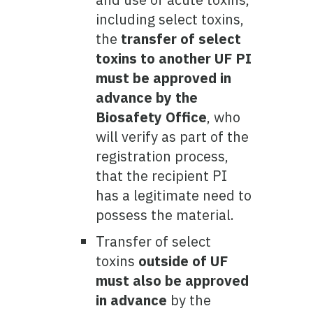
including select toxins,
the
transfer of select
toxins to another UF PI
must be approved in
advance by the
Biosafety Office
, who
will verify as part of the
registration process,
that the recipient PI
has a legitimate need to
possess the material.
Transfer of select
toxins
outside of UF
must also be approved
in advance
by the