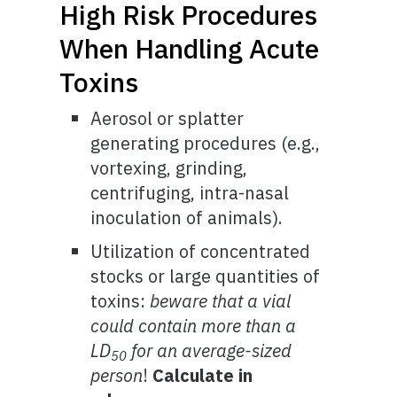
High Risk Procedures
When Handling Acute
Toxins
Aerosol or splatter
generating procedures (e.g.,
vortexing, grinding,
centrifuging, intra-nasal
inoculation of animals).
Utilization of concentrated
stocks or large quantities of
toxins:
beware that a vial
could contain more than a
LD
for an average-sized
50
person
!
Calculate in