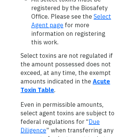
registered by the Biosafety
Office. Please see the
Select
Agent page
for more
information on registering
this work.
Select toxins are not regulated if
the amount possessed does not
exceed, at any time, the exempt
amounts indicated in the
Acute
Toxin Table
.
Even in permissible amounts,
select agent toxins are subject to
federal regulations for “
Due
Diligence
” when transferring any