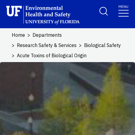
Skip to main content
MENU
School Logo Link
Home
Departments
Research Safety & Services
Biological Safety
Acute Toxins of Biological Origin