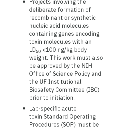
Projects involving the
deliberate formation of
recombinant or synthetic
nucleic acid molecules
containing genes encoding
toxin molecules with an
LD
<100 ng/kg body
50
weight. This work must also
be approved by the NIH
Office of Science Policy and
the UF Institutional
Biosafety Committee (IBC)
prior to initiation.
Lab-specific acute
toxin Standard Operating
Procedures (SOP) must be