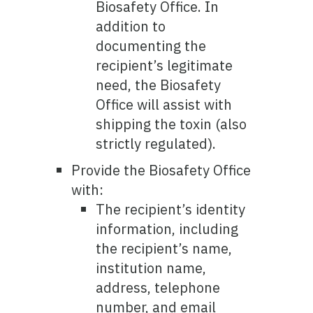
Biosafety Office. In
addition to
documenting the
recipient’s legitimate
need, the Biosafety
Office will assist with
shipping the toxin (also
strictly regulated).
Provide the Biosafety Office
with:
The recipient’s identity
information, including
the recipient’s name,
institution name,
address, telephone
number, and email