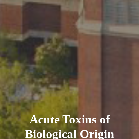
Acute Toxins of
Biological Origin