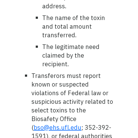
address.
The name of the toxin
and total amount
transferred.
The legitimate need
claimed by the
recipient.
Transferors must report
known or suspected
violations of Federal law or
suspicious activity related to
select toxins to the
Biosafety Office
(
bso@ehs.ufl.edu
; 352-392-
1591), or federal authorities