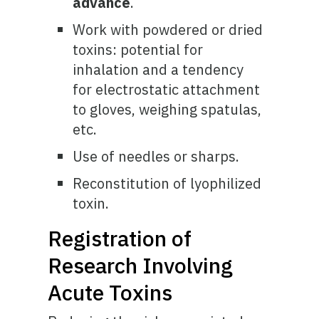
advance
.
Work with powdered or dried
toxins: potential for
inhalation and a tendency
for electrostatic attachment
to gloves, weighing spatulas,
etc.
Use of needles or sharps.
Reconstitution of lyophilized
toxin.
Registration of
Research Involving
Acute Toxins