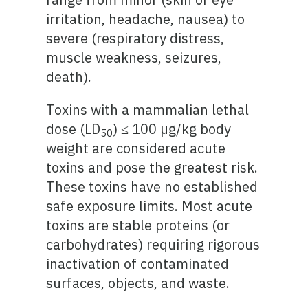
irritation, headache, nausea) to
severe (respiratory distress,
muscle weakness, seizures,
death).
Toxins with a mammalian lethal
dose (LD
) ≤ 100 µg/kg body
50
weight are considered acute
toxins and pose the greatest risk.
These toxins have no established
safe exposure limits. Most acute
toxins are stable proteins (or
carbohydrates) requiring rigorous
inactivation of contaminated
surfaces, objects, and waste.