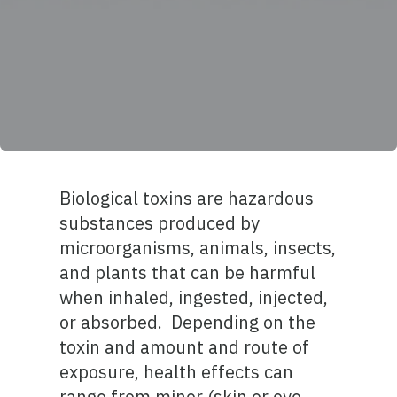
Biological toxins are hazardous
substances produced by
microorganisms, animals, insects,
and plants that can be harmful
when inhaled, ingested, injected,
or absorbed. Depending on the
toxin and amount and route of
exposure, health effects can
range from minor (skin or eye