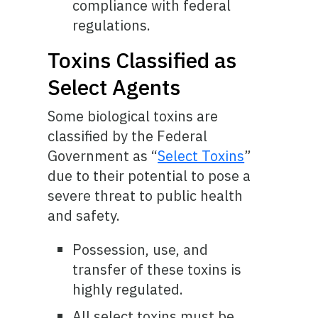
compliance with federal
regulations.
Toxins Classified as
Select Agents
Some biological toxins are
classified by the Federal
Government as “
Select Toxins
”
due to their potential to pose a
severe threat to public health
and safety.
Possession, use, and
transfer of these toxins is
highly regulated.
All select toxins must be