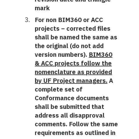
mark
For non BIM360 or ACC
projects – corrected files
shall be named the same as
the original (do not add
version numbers).
BIM360
& ACC projects follow the
nomenclature as provided
by UF Project managers.
A
complete set of
Conformance documents
shall be submitted that
address all disapproval
comments. Follow the same
requirements as outlined in