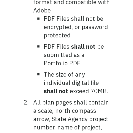
format and compatible with
Adobe
PDF Files shall not be
encrypted, or password
protected
PDF Files
shall not
be
submitted as a
Portfolio PDF
The size of any
individual digital file
shall not
exceed 70MB.
All plan pages shall contain
a scale, north compass
arrow, State Agency project
number, name of project,