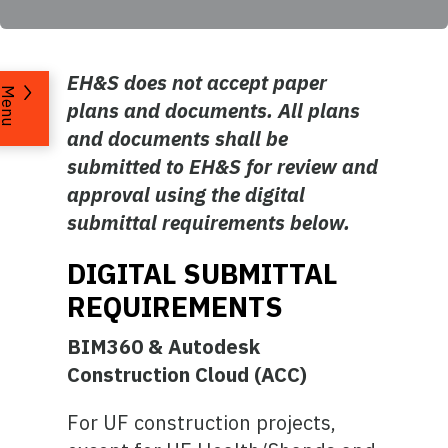
EH&S does not accept paper
Menu
plans and documents. All plans
and documents shall be
submitted to EH&S for review and
approval using the digital
submittal requirements below.
DIGITAL SUBMITTAL
REQUIREMENTS
BIM360 & Autodesk
Construction Cloud (ACC)
For UF construction projects,