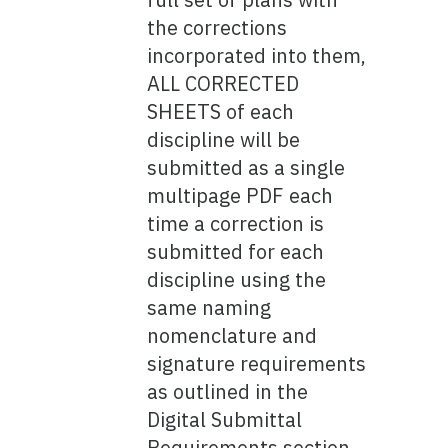
the corrections
incorporated into them,
ALL CORRECTED
SHEETS of each
discipline will be
submitted as a single
multipage PDF each
time a correction is
submitted for each
discipline using the
same naming
nomenclature and
signature requirements
as outlined in the
Digital Submittal
Requirements section.