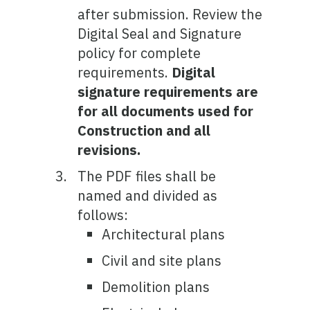
after submission. Review the
Digital Seal and Signature
policy for complete
requirements.
Digital
signature requirements are
for all documents used for
Construction and all
revisions.
The PDF files shall be
named and divided as
follows:
Architectural plans
Civil and site plans
Demolition plans