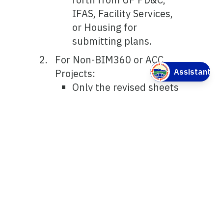
IFAS, Facility Services,
or Housing for
submitting plans.
For Non-BIM360 or ACC
Projects:
Only the revised sheets
are submitted. The PDF
shall be named as per
the original name
followed by “REV 1”, etc
and Revision Date.
Provide Narrative for
the revision.
Cloud revisions and