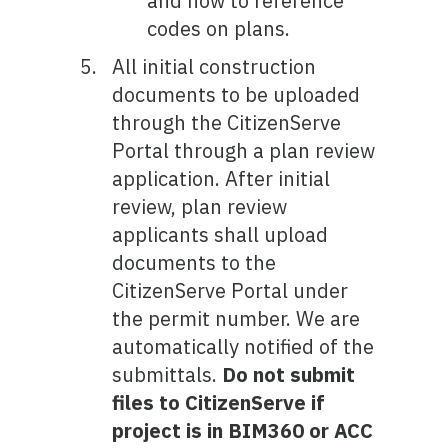
and how to reference
codes on plans.
All initial construction
documents to be uploaded
through the CitizenServe
Portal through a plan review
application. After initial
review, plan review
applicants shall upload
documents to the
CitizenServe Portal under
the permit number. We are
automatically notified of the
submittals.
Do not submit
files to CitizenServe if
project is in BIM360 or ACC