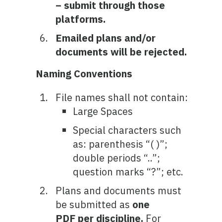
– submit through those
platforms.
Emailed plans and/or
documents will be rejected.
Naming Conventions
File names shall not contain:
Large Spaces
Special characters such
as: parenthesis “( )”;
double periods “..”;
question marks “?”; etc.
Plans and documents must
be submitted as
one
PDF per discipline.
For