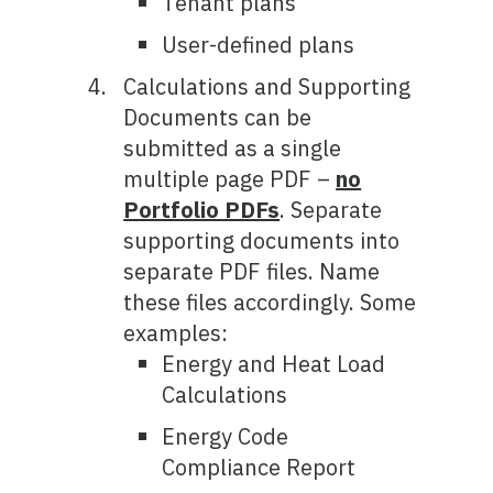
Tenant plans
User-defined plans
Calculations and Supporting
Documents can be
submitted as a single
multiple page PDF –
no
Portfolio PDFs
. Separate
supporting documents into
separate PDF files. Name
these files accordingly. Some
examples:
Energy and Heat Load
Calculations
Energy Code
Compliance Report