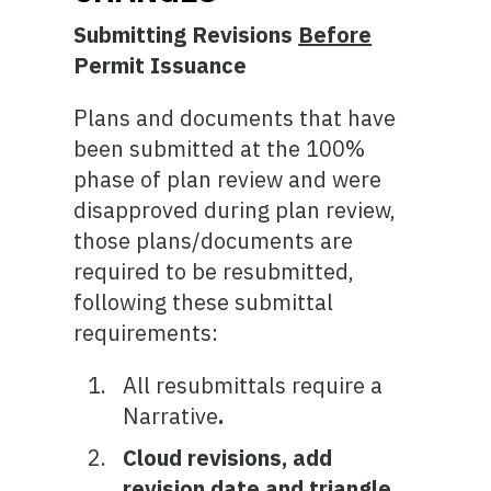
Submitting Revisions
Before
Permit Issuance
Plans and documents that have
been submitted at the 100%
phase of plan review and were
disapproved during plan review,
those plans/documents are
required to be resubmitted,
following these submittal
requirements:
All resubmittals require a
Narrative
.
Cloud revisions, add
revision date and triangle