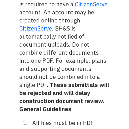
is required to have a
CitizenServe
account. An account may be
created online through
CitizenServe
. EH&S is
automatically notified of
document uploads. Do not
combine different documents
into one PDF. For example, plans
and supporting documents
should not be combined into a
single PDF.
These submittals will
be rejected and will delay
construction document review.
General Guidelines
All files must be in PDF