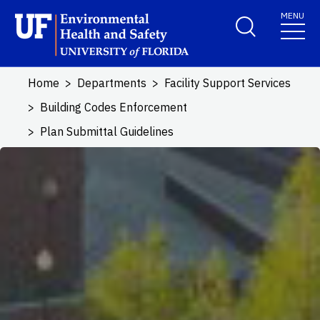
Skip to main content
MENU
School Logo Link
Home
Departments
Facility Support Services
Building Codes Enforcement
Plan Submittal Guidelines