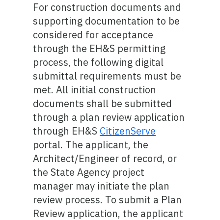
For construction documents and
supporting documentation to be
considered for acceptance
through the EH&S permitting
process, the following digital
submittal requirements must be
met. All initial construction
documents shall be submitted
through a plan review application
through EH&S
CitizenServe
portal. The applicant, the
Architect/Engineer of record, or
the State Agency project
manager may initiate the plan
review process. To submit a Plan
Review application, the applicant