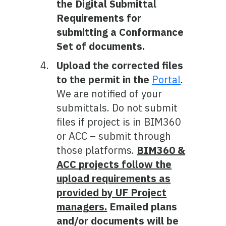
the Digital Submittal
Requirements for
submitting a Conformance
Set of documents.
Upload the corrected files
to the permit in the
Portal
.
We are notified of your
submittals. Do not submit
files if project is in BIM360
or ACC – submit through
those platforms.
BIM360 &
ACC projects follow the
upload requirements as
provided by UF Project
managers.
Emailed plans
and/or documents will be