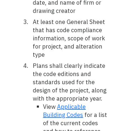
date, and name of firm or
drawing creator
At least one General Sheet
that has code compliance
information, scope of work
for project, and alteration
type
Plans shall clearly indicate
the code editions and
standards used for the
design of the project, along
with the appropriate year.
View
Applicable
Building Codes
for a list
of the current codes