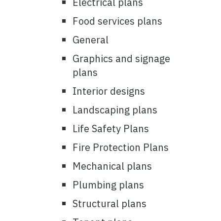
Electrical plans
Food services plans
General
Graphics and signage
plans
Interior designs
Landscaping plans
Life Safety Plans
Fire Protection Plans
Mechanical plans
Plumbing plans
Structural plans