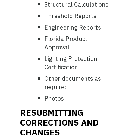
Structural Calculations
Threshold Reports
Engineering Reports
Florida Product
Approval
Lighting Protection
Certification
Other documents as
required
Photos
RESUBMITTING
CORRECTIONS AND
CHANGES