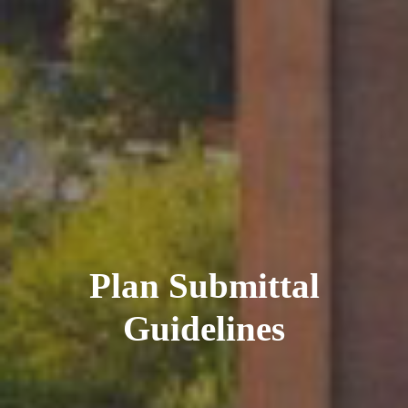
Plan Submittal
Guidelines