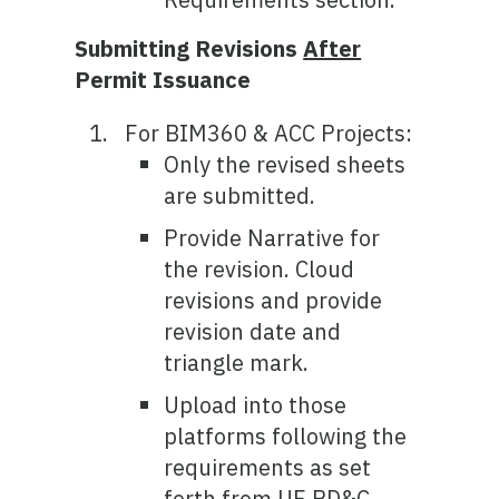
Submitting Revisions
After
Permit Issuance
For BIM360 & ACC Projects:
Only the revised sheets
are submitted.
Provide Narrative for
the revision. Cloud
revisions and provide
revision date and
triangle mark.
Upload into those
platforms following the
requirements as set
forth from UF PD&C,