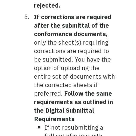
rejected.
If corrections are required
after the submittal of the
conformance documents,
only the sheet(s) requiring
corrections are required to
be submitted. You have the
option of uploading the
entire set of documents with
the corrected sheets if
preferred.
Follow the same
requirements as outlined in
the Digital Submittal
Requirements
If not resubmitting a
full set of plans with