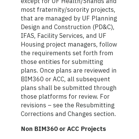
except for UF Health/Shands and
most fraternity/sorority projects,
that are managed by UF Planning
Design and Construction (PD&C),
IFAS, Facility Services, and UF
Housing project managers, follow
the requirements set forth from
those entities for submitting
plans. Once plans are reviewed in
BIM360 or ACC, all subsequent
plans shall be submitted through
those platforms for review. For
revisions – see the Resubmitting
Corrections and Changes section.
Non BIM360 or ACC Projects