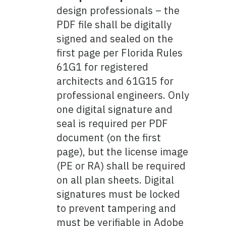
design professionals – the
PDF file shall be digitally
signed and sealed on the
first page per Florida Rules
61G1 for registered
architects and 61G15 for
professional engineers. Only
one digital signature and
seal is required per PDF
document (on the first
page), but the license image
(PE or RA) shall be required
on all plan sheets. Digital
signatures must be locked
to prevent tampering and
must be verifiable in Adobe