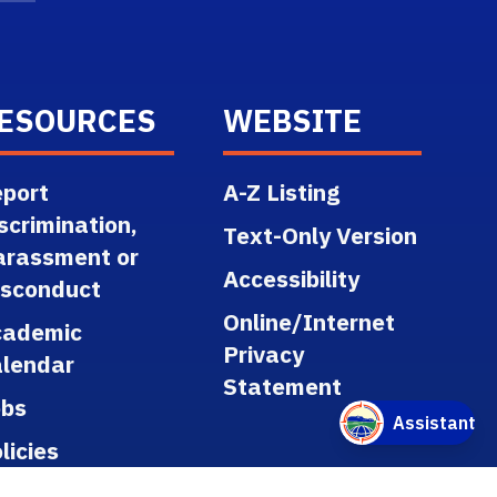
ESOURCES
WEBSITE
port
A-Z Listing
scrimination,
Text-Only Version
arassment or
Accessibility
isconduct
Online/Internet
cademic
Privacy
lendar
Statement
obs
licies
gulations