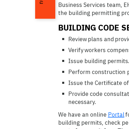
Business Services team, EH
the building permitting pr
BUILDING CODE S
Review plans and provi
Verify workers compens
Issue building permits
Perform construction p
Issue the Certificate o
Provide code consultat
necessary.
We have an online
Portal
f
building permits, check pe