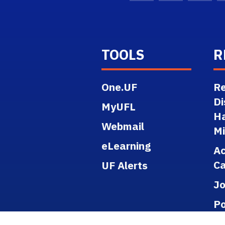
TOOLS
R
One.UF
Re
Di
MyUFL
H
Webmail
M
eLearning
A
Ca
UF Alerts
J
Po
Re