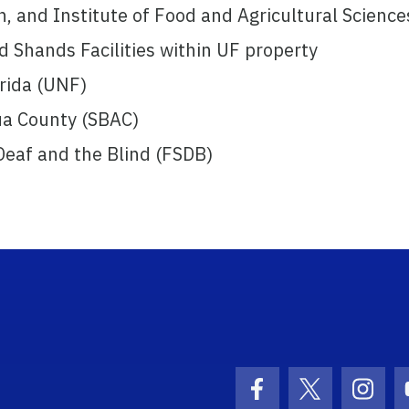
n, and Institute of Food and Agricultural Science
d Shands Facilities within UF property
orida (UNF)
ua County (SBAC)
 Deaf and the Blind (FSDB)
ogo Link
Facebook Icon
Twitter Ico
Inst