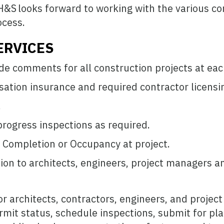
&S looks forward to working with the various co
ocess.
ERVICES
de comments for all construction projects at eac
ation insurance and required contractor licensi
.
rogress inspections as required.
f Completion or Occupancy at project.
ion to architects, engineers, project managers a
or architects, contractors, engineers, and projec
rmit status, schedule inspections, submit for pla