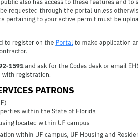
 public also has access to these features and to 
 be requested through the portal unless otherwis
 pertaining to your active permit must be uploa
d to register on the
Portal
to make application an
ontractor.
92-1591
and ask for the Codes desk or email EH
 with registration.
ERVICES PATRONS
UF)
perties within the State of Florida
using located within UF campus
tion within UF campus, UF Housing and Residenc