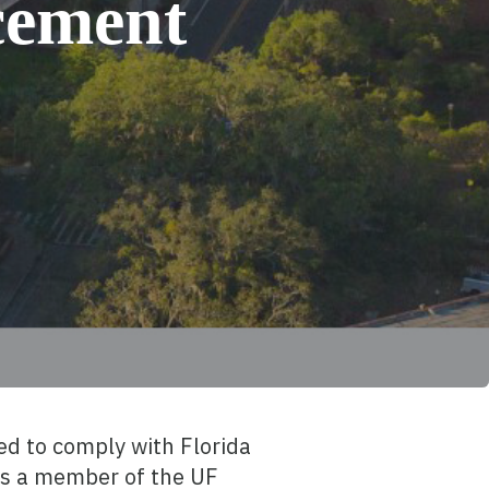
cement
d to comply with Florida
 as a member of the UF