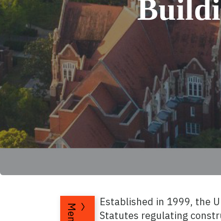
Build
Established in 1999, the 
Menu
Statutes regulating constr