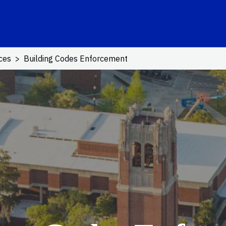
ink
ices
Building Codes Enforcement