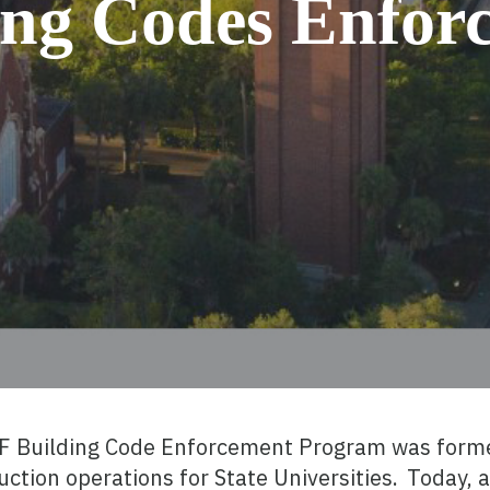
ing Codes Enfor
UF Building Code Enforcement Program was forme
uction operations for State Universities. Today,