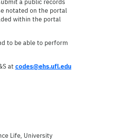
submit a public records
e notated on the portal
ded within the portal
d to be able to perform
&S at
codes@ehs.ufl.edu
e Life, University