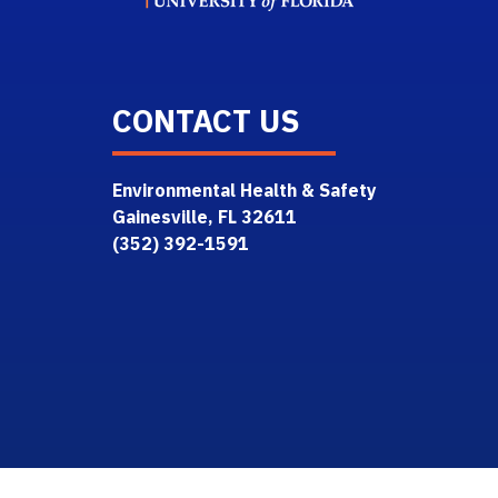
CONTACT US
Environmental Health & Safety
Gainesville, FL 32611
(352) 392-1591