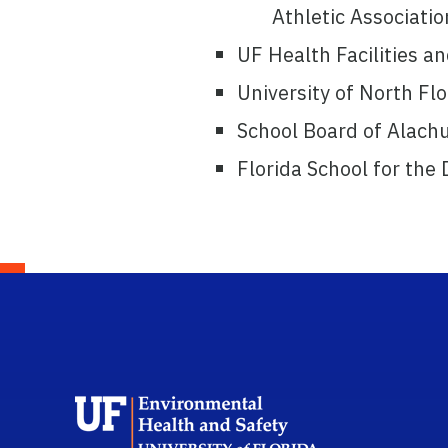
Athletic Associatio
UF Health Facilities an
University of North Fl
School Board of Alach
Florida School for the
School L