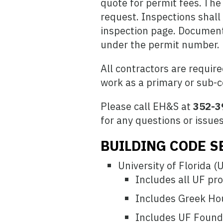
quote for permit fees. The
request. Inspections shall
inspection page. Documents
under the permit number.
All contractors are require
work as a primary or sub-c
Please call EH&S at
352-3
for any questions or issues
BUILDING CODE S
University of Florida (
Includes all UF pro
Includes Greek Ho
Includes UF Founda