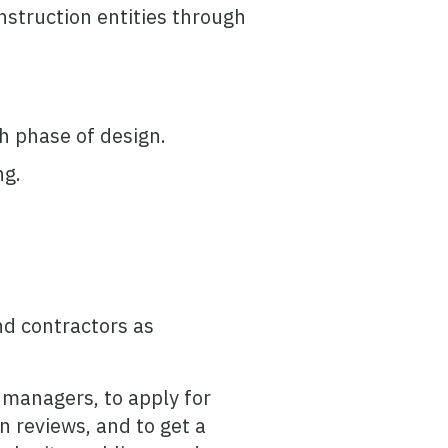
nstruction entities through
h phase of design.
ng.
nd contractors as
t managers, to apply for
n reviews, and to get a