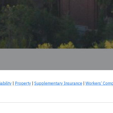
ability
|
Property
|
Supplementary Insurance
|
Workers’ Comp