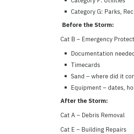
Category F: Utilities
Category G: Parks, Recr
Before the Storm:
Cat B – Emergency Protect
Documentation neede
Timecards
Sand – where did it co
Equipment – dates, ho
After the Storm:
Cat A – Debris Removal
Cat E – Building Repairs