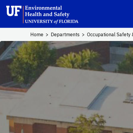
Skip to main content
School Logo L
Home
Departments
Occupational Safety