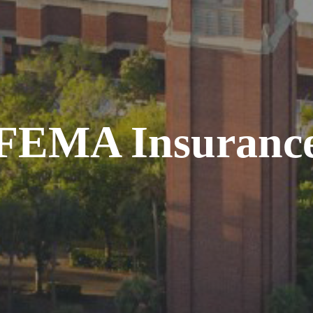
FEMA Insuranc