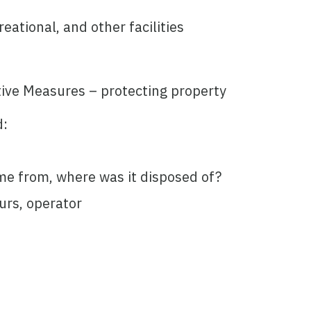
eational, and other facilities
ive Measures – protecting property
d:
me from, where was it disposed of?
urs, operator