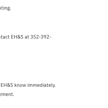
ting.
ontact EH&S at 352-392-
et EH&S know immediately.
ayment.