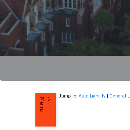
Jump to:
Auto Liability
|
General Li
Menu