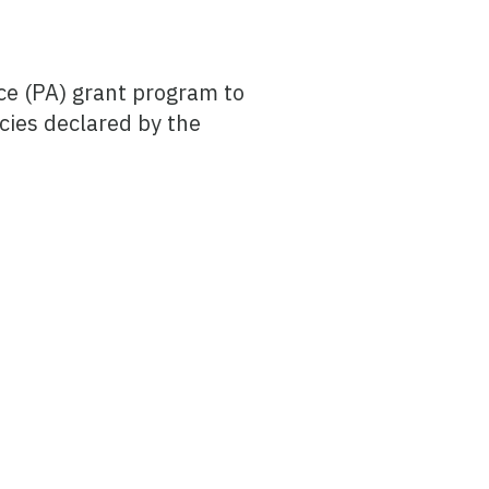
ce (PA) grant program to
cies declared by the