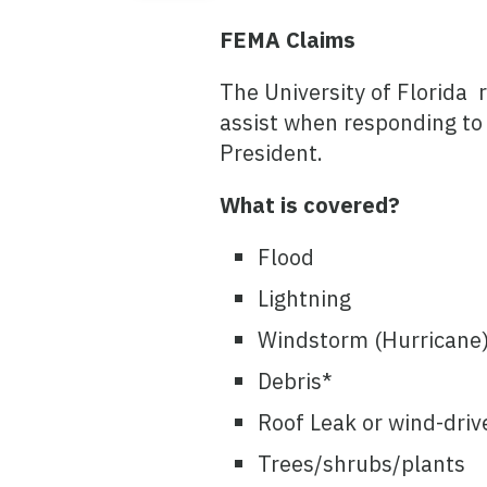
FEMA Claims
The University of Florida 
assist when responding to
President.
What is covered?
Flood
Lightning
Windstorm (Hurricane)
Debris*
Roof Leak or wind-driv
Trees/shrubs/plants