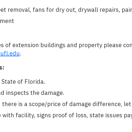
 removal, fans for dry out, drywall repairs, pain
pment
s of extension buildings and property please c
ufl.edu
.
s:
State of Florida.
nd inspects the damage.
d there is a scope/price of damage difference, l
ith facility, signs proof of loss, state issues p