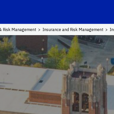
ink
 & Risk Management
Insurance and Risk Management
In