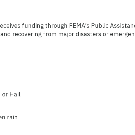
receives funding through FEMA’s Public Assistan
 and recovering from major disasters or emergen
 or Hail
en rain