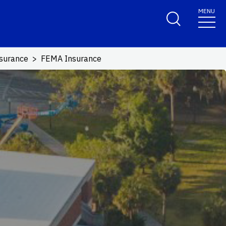
MENU
surance
FEMA Insurance