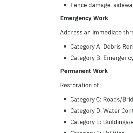
Fence damage, sidewalk
Emergency Work
Address an immediate thr
Category A: Debris Re
Category B: Emergency
Permanent Work
Restoration of:
Category C: Roads/Bri
Category D: Water Contr
Category E: Buildings