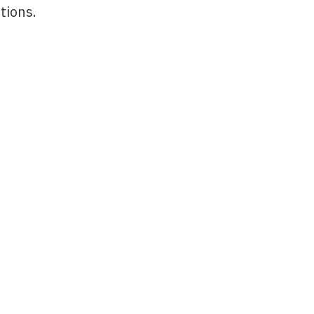
tions.