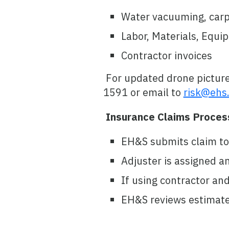
Water vacuuming, carpet
Labor, Materials, Equi
Contractor invoices
For updated drone picture
1591 or email to
risk@ehs.
Insurance Claims Proces
EH&S submits claim to 
Adjuster is assigned a
If using contractor an
EH&S reviews estimate w