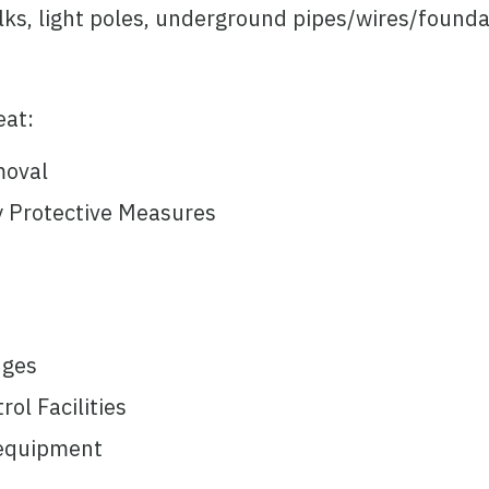
s, light poles, underground pipes/wires/founda
eat:
moval
 Protective Measures
dges
ol Facilities
/equipment