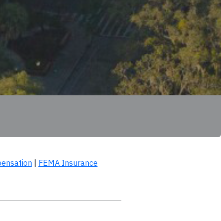
ensation
|
FEMA Insurance