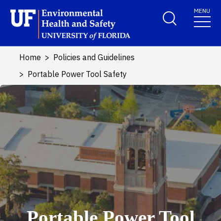
Skip to main content
MENU
School Logo Link
Home
Policies and Guidelines
Portable Power Tool Safety
Portable Power Tool