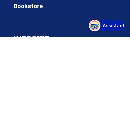
Bookstore
WEBSITE
A-Z Listing
Text-Only Version
Accessibility
Online/Internet Privacy Statement