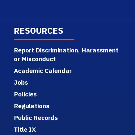
RESOURCES
Report Discrimination, Harassment
or Misconduct
Academic Calendar
Jobs
Policies
Regulations
Public Records
Title IX