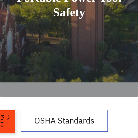
Safety
Menu
OSHA Standards