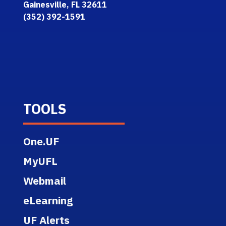
Gainesville, FL 32611
(352) 392-1591
TOOLS
One.UF
MyUFL
Webmail
eLearning
UF Alerts