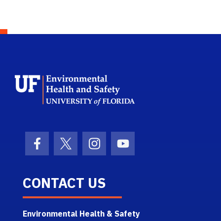
School Logo Link
Facebook Icon
Twitter Icon
Instagram Icon
Youtube Icon
CONTACT US
Environmental Health & Safety