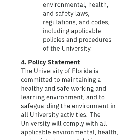
environmental, health,
and safety laws,
regulations, and codes,
including applicable
policies and procedures
of the University.
4. Policy Statement
The University of Florida is
committed to maintaining a
healthy and safe working and
learning environment, and to
safeguarding the environment in
all University activities. The
University will comply with all
applicable environmental, health,