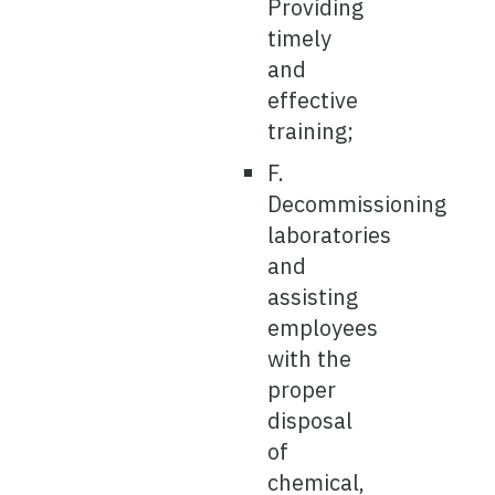
Providing
timely
and
effective
training;
F.
Decommissioning
laboratories
and
assisting
employees
with the
proper
disposal
of
chemical,