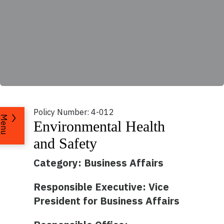
Policy Number: 4-012
Menu
Environmental Health
and Safety
Category: Business Affairs
Responsible Executive: Vice
President for Business Affairs