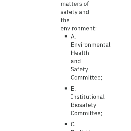
matters of
safety and
the
environment:
A.
Environmental
Health
and
Safety
Committee;
B.
Institutional
Biosafety
Committee;
C.