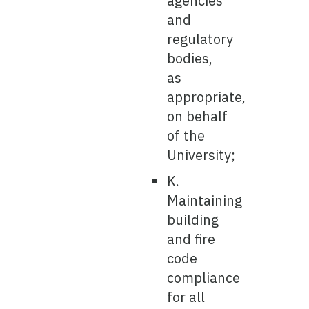
agencies
and
regulatory
bodies,
as
appropriate,
on behalf
of the
University;
K.
Maintaining
building
and fire
code
compliance
for all