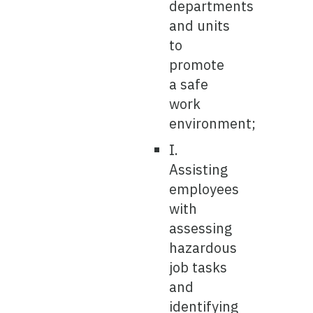
departments
and units
to
promote
a safe
work
environment;
I.
Assisting
employees
with
assessing
hazardous
job tasks
and
identifying