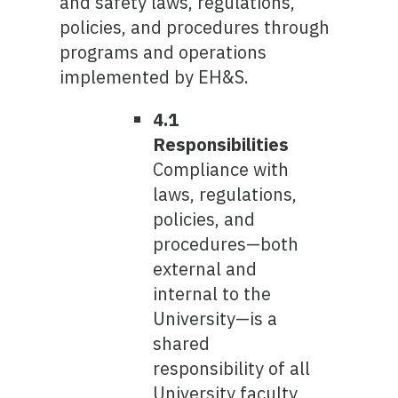
and safety laws, regulations,
policies, and procedures through
programs and operations
implemented by EH&S.
4.1
Responsibilities
Compliance with
laws, regulations,
policies, and
procedures—both
external and
internal to the
University—is a
shared
responsibility of all
University faculty,