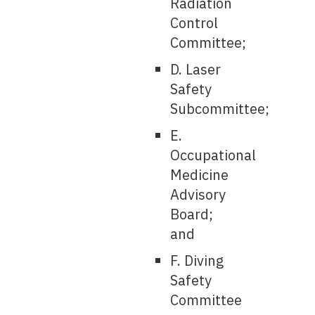
Radiation
Control
Committee;
D. Laser
Safety
Subcommittee;
E.
Occupational
Medicine
Advisory
Board;
and
F. Diving
Safety
Committee