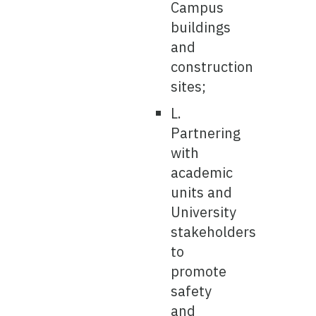
Campus
buildings
and
construction
sites;
L.
Partnering
with
academic
units and
University
stakeholders
to
promote
safety
and