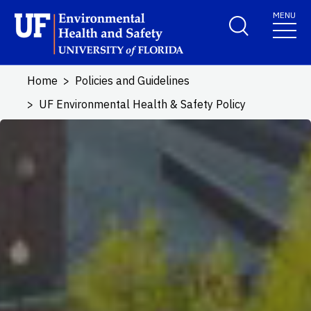
Skip to main content
MENU
School Logo Link
Home
Policies and Guidelines
UF Environmental Health & Safety Policy