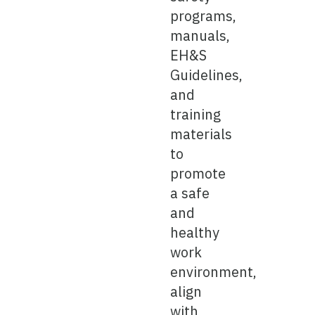
programs,
manuals,
EH&S
Guidelines,
and
training
materials
to
promote
a safe
and
healthy
work
environment,
align
with