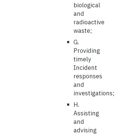
biological
and
radioactive
waste;
G.
Providing
timely
Incident
responses
and
investigations;
H.
Assisting
and
advising