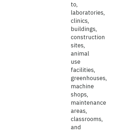
to,
laboratories,
clinics,
buildings,
construction
sites,
animal
use
facilities,
greenhouses,
machine
shops,
maintenance
areas,
classrooms,
and