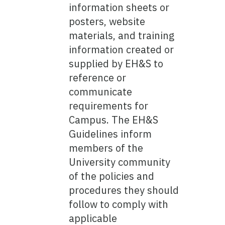
information sheets or
posters, website
materials, and training
information created or
supplied by EH&S to
reference or
communicate
requirements for
Campus. The EH&S
Guidelines inform
members of the
University community
of the policies and
procedures they should
follow to comply with
applicable