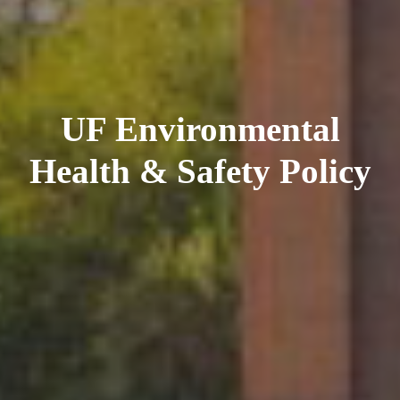
UF Environmental
Health & Safety Policy