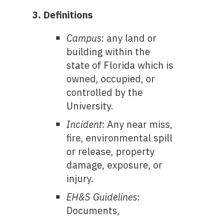
3. Definitions
Campus
: any land or
building within the
state of Florida which is
owned, occupied, or
controlled by the
University.
Incident
: Any near miss,
fire, environmental spill
or release, property
damage, exposure, or
injury.
EH&S Guidelines
:
Documents,