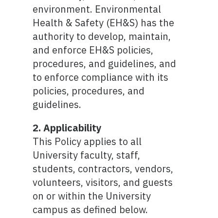
environment. Environmental
Health & Safety (EH&S) has the
authority to develop, maintain,
and enforce EH&S policies,
procedures, and guidelines, and
to enforce compliance with its
policies, procedures, and
guidelines.
2. Applicability
This Policy applies to all
University faculty, staff,
students, contractors, vendors,
volunteers, visitors, and guests
on or within the University
campus as defined below.