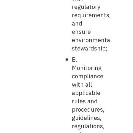
regulatory
requirements,
and
ensure
environmental
stewardship;
B.
Monitoring
compliance
with all
applicable
rules and
procedures,
guidelines,
regulations,