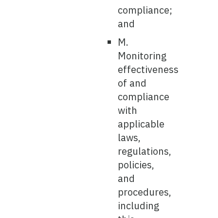
compliance;
and
M.
Monitoring
effectiveness
of and
compliance
with
applicable
laws,
regulations,
policies,
and
procedures,
including