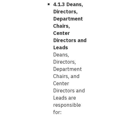
4.1.3 Deans,
Directors,
Department
Chairs,
Center
Directors and
Leads
Deans,
Directors,
Department
Chairs, and
Center
Directors and
Leads are
responsible
for: