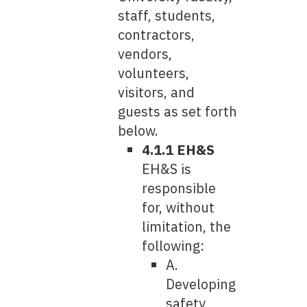
staff, students,
contractors,
vendors,
volunteers,
visitors, and
guests as set forth
below.
4.1.1 EH&S
EH&S is
responsible
for, without
limitation, the
following:
A.
Developing
safety