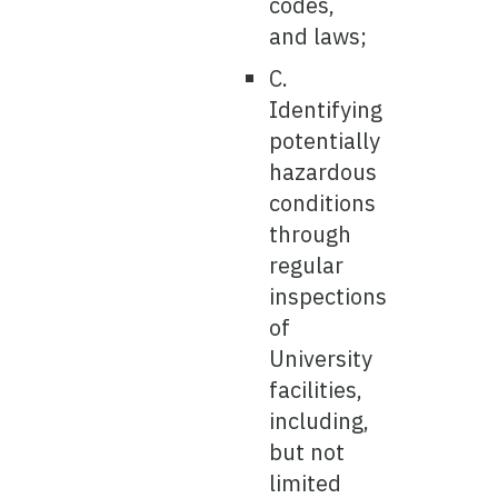
codes,
and laws;
C.
Identifying
potentially
hazardous
conditions
through
regular
inspections
of
University
facilities,
including,
but not
limited