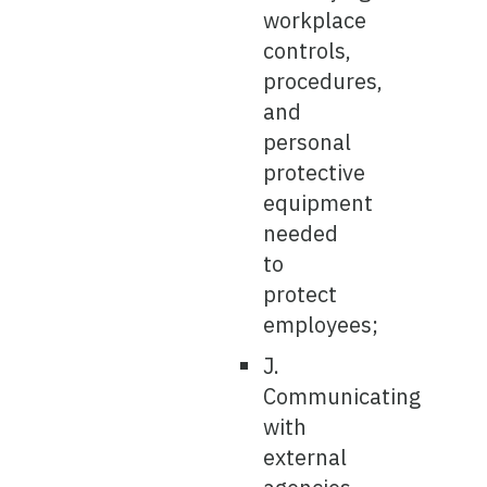
workplace
controls,
procedures,
and
personal
protective
equipment
needed
to
protect
employees;
J.
Communicating
with
external