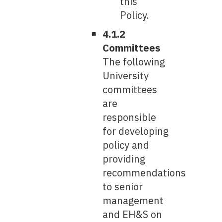
this
Policy.
4.1.2
Committees
The following
University
committees
are
responsible
for developing
policy and
providing
recommendations
to senior
management
and EH&S on