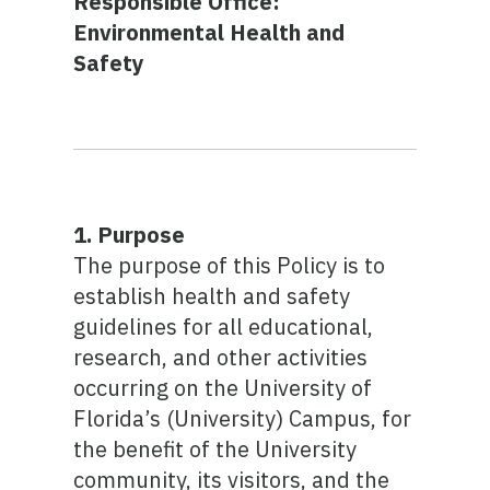
Responsible Office:
Environmental Health and
Safety
1. Purpose
The purpose of this Policy is to
establish health and safety
guidelines for all educational,
research, and other activities
occurring on the University of
Florida’s (University) Campus, for
the benefit of the University
community, its visitors, and the