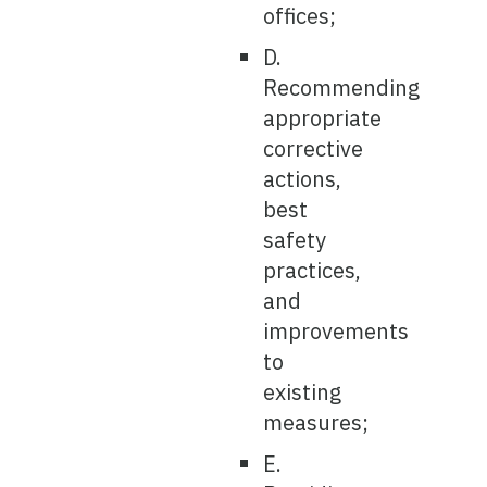
offices;
D.
Recommending
appropriate
corrective
actions,
best
safety
practices,
and
improvements
to
existing
measures;
E.