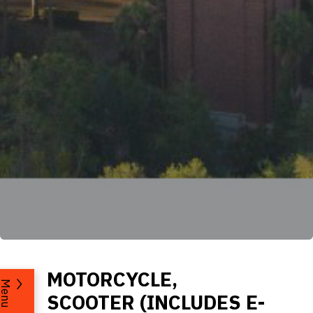
MOTORCYCLE,
Menu
SCOOTER (INCLUDES E-