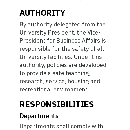
AUTHORITY
By authority delegated from the
University President, the Vice-
President for Business Affairs is
responsible for the safety of all
University facilities. Under this
authority, policies are developed
to provide a safe teaching,
research, service, housing and
recreational environment.
RESPONSIBILITIES
Departments
Departments shall comply with