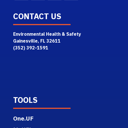
CONTACT US
Environmental Health & Safety
Gainesville, FL 32611
(352) 392-1591
TOOLS
One.UF