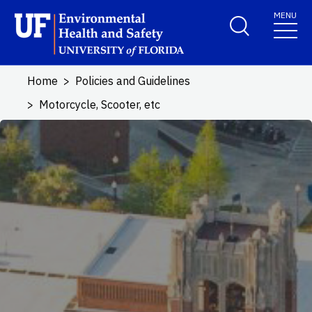
Skip to main content
MENU
School Logo Link
Home
Policies and Guidelines
Motorcycle, Scooter, etc