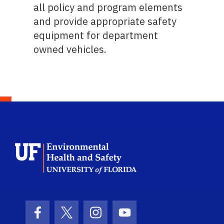
all policy and program elements
and provide appropriate safety
equipment for department
owned vehicles.
School Logo Link
Facebook Icon
Twitter Icon
Instagram Icon
Youtube Icon