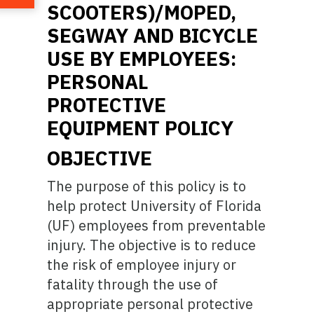
SCOOTERS)/MOPED,
SEGWAY AND BICYCLE
USE BY EMPLOYEES:
PERSONAL
PROTECTIVE
EQUIPMENT POLICY
OBJECTIVE
The purpose of this policy is to
help protect University of Florida
(UF) employees from preventable
injury. The objective is to reduce
the risk of employee injury or
fatality through the use of
appropriate personal protective