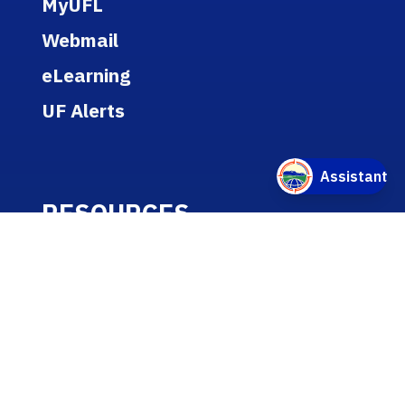
MyUFL
Webmail
eLearning
UF Alerts
RESOURCES
Report Discrimination, Harassment
or Misconduct
Academic Calendar
Jobs
Policies