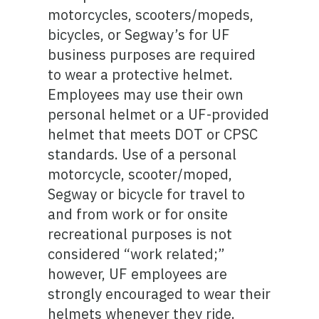
motorcycles, scooters/mopeds,
bicycles, or Segway’s for UF
business purposes are required
to wear a protective helmet.
Employees may use their own
personal helmet or a UF-provided
helmet that meets DOT or CPSC
standards. Use of a personal
motorcycle, scooter/moped,
Segway or bicycle for travel to
and from work or for onsite
recreational purposes is not
considered “work related;”
however, UF employees are
strongly encouraged to wear their
helmets whenever they ride.