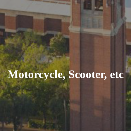
Motorcycle, Scooter, etc