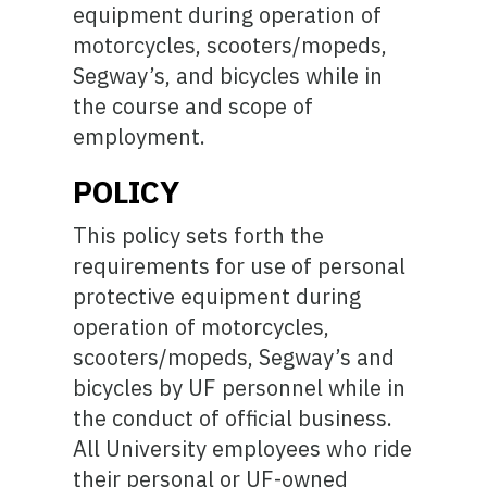
equipment during operation of
motorcycles, scooters/mopeds,
Segway’s, and bicycles while in
the course and scope of
employment.
POLICY
This policy sets forth the
requirements for use of personal
protective equipment during
operation of motorcycles,
scooters/mopeds, Segway’s and
bicycles by UF personnel while in
the conduct of official business.
All University employees who ride
their personal or UF-owned