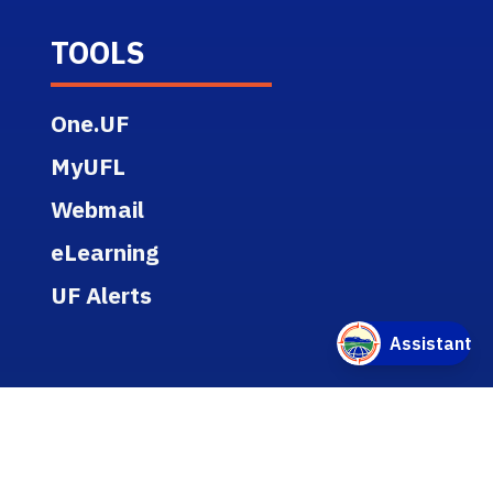
TOOLS
One.UF
MyUFL
Webmail
eLearning
UF Alerts
RESOURCES
Report Discrimination, Harassment