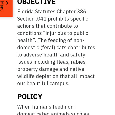
OBJECTIVE
Menu
Florida Statutes Chapter 386
Section .041 prohibits specific
actions that contribute to
conditions “injurious to public
health”. The feeding of non-
domestic (feral) cats contributes
to adverse health and safety
issues including fleas, rabies,
property damage and native
wildlife depletion that all impact
our beautiful campus.
POLICY
When humans feed non-
domesticated animals such as