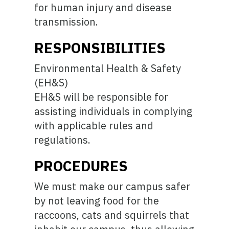
for human injury and disease
transmission.
RESPONSIBILITIES
Environmental Health & Safety
(EH&S)
EH&S will be responsible for
assisting individuals in complying
with applicable rules and
regulations.
PROCEDURES
We must make our campus safer
by not leaving food for the
raccoons, cats and squirrels that