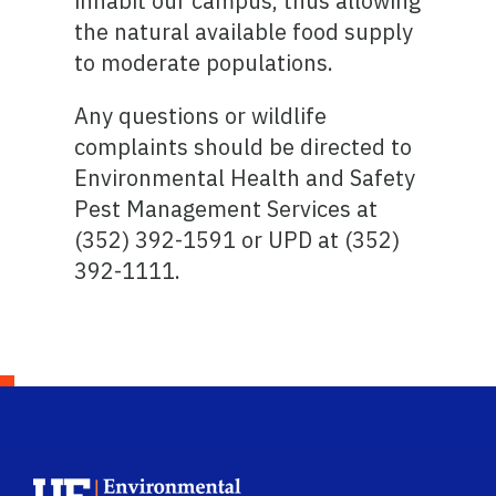
inhabit our campus, thus allowing
the natural available food supply
to moderate populations.
Any questions or wildlife
complaints should be directed to
Environmental Health and Safety
Pest Management Services at
(352) 392-1591 or UPD at (352)
392-1111.
School Logo Link