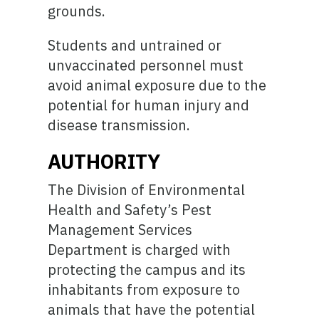
grounds.
Students and untrained or
unvaccinated personnel must
avoid animal exposure due to the
potential for human injury and
disease transmission.
AUTHORITY
The Division of Environmental
Health and Safety’s Pest
Management Services
Department is charged with
protecting the campus and its
inhabitants from exposure to
animals that have the potential