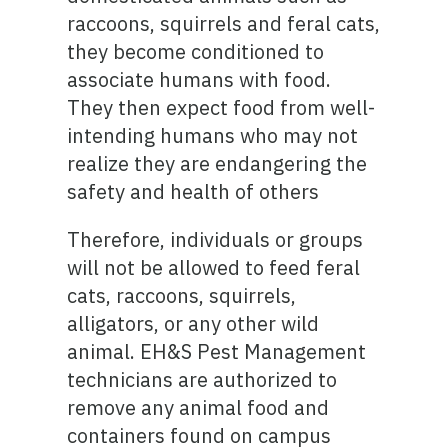
raccoons, squirrels and feral cats,
they become conditioned to
associate humans with food.
They then expect food from well-
intending humans who may not
realize they are endangering the
safety and health of others
Therefore, individuals or groups
will not be allowed to feed feral
cats, raccoons, squirrels,
alligators, or any other wild
animal. EH&S Pest Management
technicians are authorized to
remove any animal food and
containers found on campus