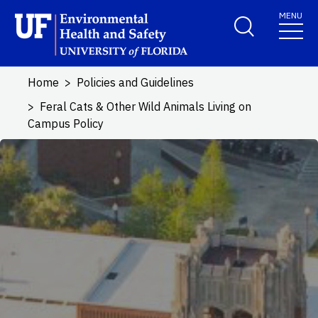
Skip to main content
MENU
School Logo Link
Home
Policies and Guidelines
Feral Cats & Other Wild Animals Living on
Campus Policy