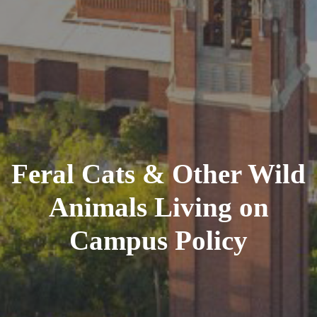
Feral Cats & Other Wild
Animals Living on
Campus Policy