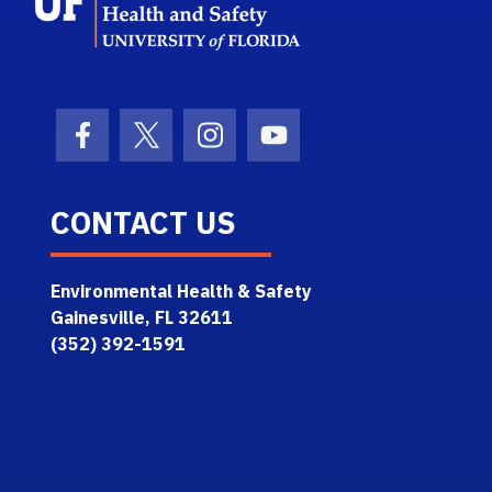
Facebook Icon
Twitter Icon
Instagram Icon
Youtube Icon
CONTACT US
Environmental Health & Safety
Gainesville, FL 32611
(352) 392-1591