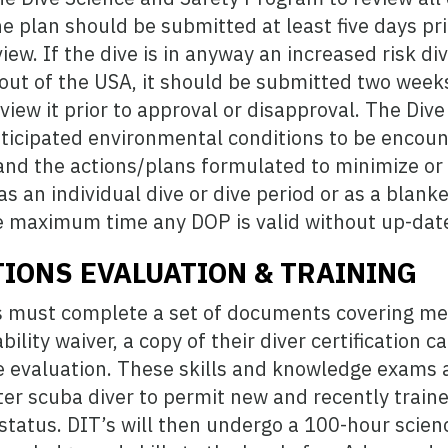
e plan should be submitted at least five days pri
iew. If the dive is in anyway an increased risk div
 out of the USA, it should be submitted two weeks
eview it prior to approval or disapproval. The Div
nticipated environmental conditions to be encount
 and the actions/plans formulated to minimize or 
 an individual dive or dive period or as a blanke
he maximum time any DOP is valid without up-date
TIONS EVALUATION & TRAINING
s must complete a set of documents covering medi
bility waiver, a copy of their diver certification 
 evaluation. These skills and knowledge exams ar
er scuba diver to permit new and recently traine
 status. DIT’s will then undergo a 100-hour scienc