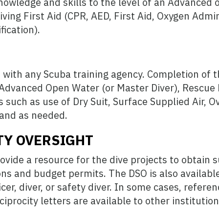
nowledge and skills to the level of an Advanced o
iving First Aid (CPR, AED, First Aid, Oxygen Admin
fication).
be with any Scuba training agency. Completion of 
h Advanced Open Water (or Master Diver), Rescue 
ills such as use of Dry Suit, Surface Supplied Air,
and as needed.
TY OVERSIGHT
ovide a resource for the dive projects to obtain 
ons and budget permits. The DSO is also available
icer, diver, or safety diver. In some cases, refere
iprocity letters are available to other institutio