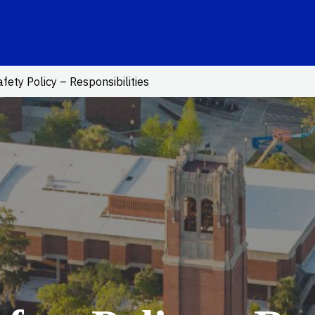
ink
fety Policy – Responsibilities