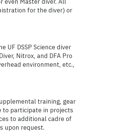
r even Master diver. All
istration for the diver) or
the UF DSSP Science diver
Diver, Nitrox, and DFA Pro
 Overhead environment, etc.,
supplemental training, gear
 to participate in projects
nces to additional cadre of
ns upon request.