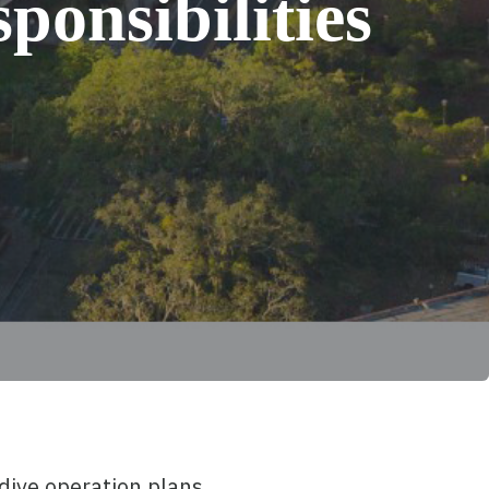
ponsibilities
 dive operation plans