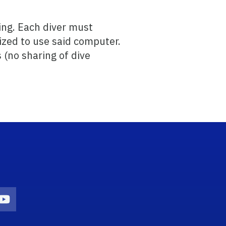
ing. Each diver must
ized to use said computer.
 (no sharing of dive
n
agram Icon
Youtube Icon