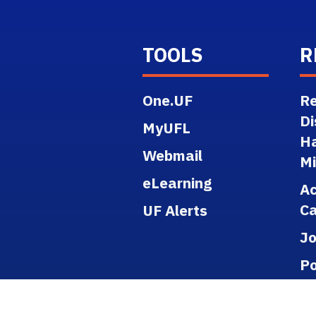
TOOLS
R
One.UF
Re
Di
MyUFL
H
Webmail
M
eLearning
A
Ca
UF Alerts
J
Po
Re