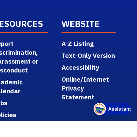
ESOURCES
WEBSITE
port
A-Z Listing
scrimination,
Text-Only Version
arassment or
Accessibility
isconduct
Online/Internet
cademic
Privacy
lendar
Statement
obs
licies
gulations