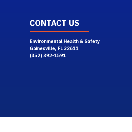
CONTACT US
Environmental Health & Safety
Gainesville, FL 32611
(352) 392-1591