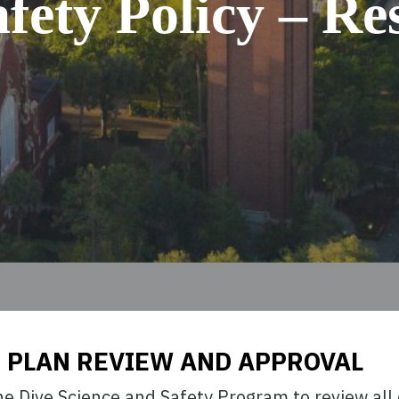
fety Policy – Res
 PLAN REVIEW AND APPROVAL
 the Dive Science and Safety Program to review all