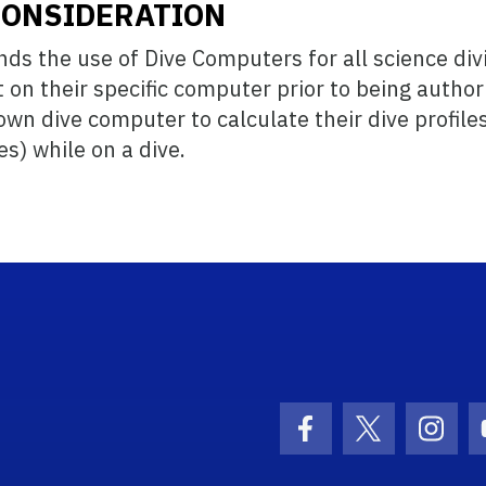
CONSIDERATION
s the use of Dive Computers for all science div
on their specific computer prior to being author
wn dive computer to calculate their dive profiles
) while on a dive.
ogo Link
Facebook Icon
Twitter Ico
Inst