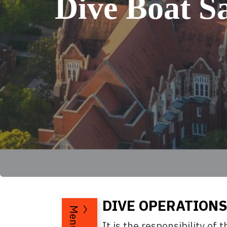
Dive Boat Sa
DIVE OPERATIONS
Menu
It is the responsibility of