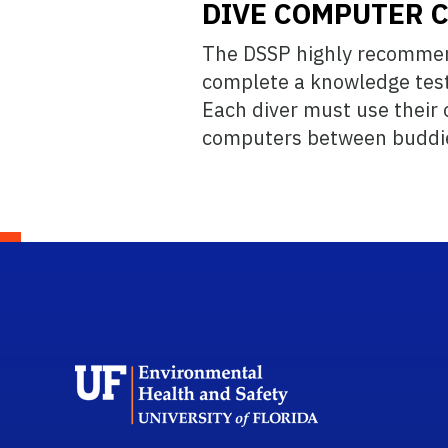
DIVE COMPUTER 
The DSSP highly recommend
complete a knowledge test 
Each diver must use their o
computers between buddies
School L