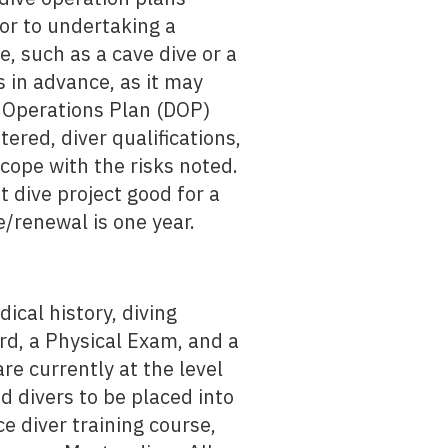
or to undertaking a
e, such as a cave dive or a
 in advance, as it may
e Operations Plan (DOP)
ered, diver qualifications,
cope with the risks noted.
t dive project good for a
/renewal is one year.
cal history, diving
card, a Physical Exam, and a
e currently at the level
d divers to be placed into
e diver training course,