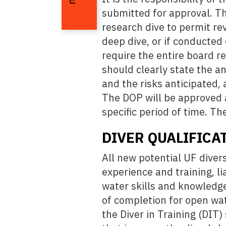
submitted for approval. Th
research dive to permit rev
deep dive, or if conducted
require the entire board r
should clearly state the a
and the risks anticipated,
The DOP will be approved as
specific period of time. T
DIVER QUALIFICA
All new potential UF diver
experience and training, lia
water skills and knowledge
of completion for open wat
the Diver in Training (DIT)