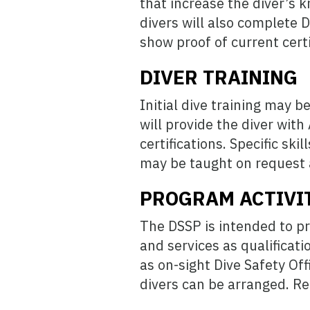
that increase the diver’s k
divers will also complete D
show proof of current certi
DIVER TRAINING
Initial dive training may 
will provide the diver wit
certifications. Specific sk
may be taught on request 
PROGRAM ACTIVI
The DSSP is intended to pr
and services as qualificati
as on-sight Dive Safety Off
divers can be arranged. Rec