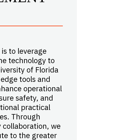
 is to leverage
e technology to
versity of Florida
-edge tools and
hance operational
nsure safety, and
tional practical
les. Through
y collaboration, we
ute to the greater