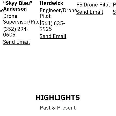
“Skyy Bleu”
Hardwick
FS Drone Pilot
P
Anderson
ne
Engineer/Drone
Send Email
S
Drone
Pilot
Supervisor/Pilot
(561) 635-
(352) 294-
9925
0605
Send Email
Send Email
HIGHLIGHTS
Past & Present