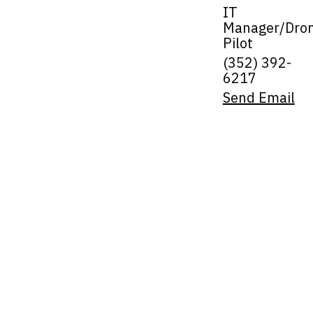
IT
Manager/Dro
Pilot
(352) 392-
6217
Send Email