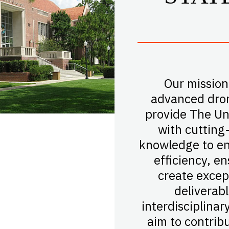
Our mission
advanced dron
provide The Uni
with cutting
knowledge to en
efficiency, e
create excep
deliverab
interdisciplinar
aim to contrib