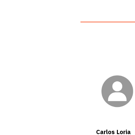
Carlos Loria