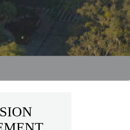
SION
EMENT