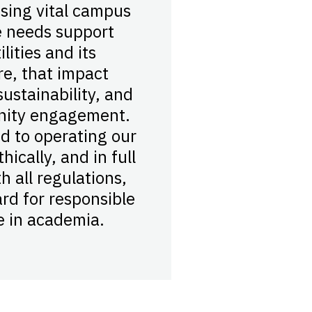
sing vital campus
 needs support
lities and its
re, that impact
ustainability, and
nity engagement.
d to operating our
hically, and in full
h all regulations,
ard for responsible
 in academia.