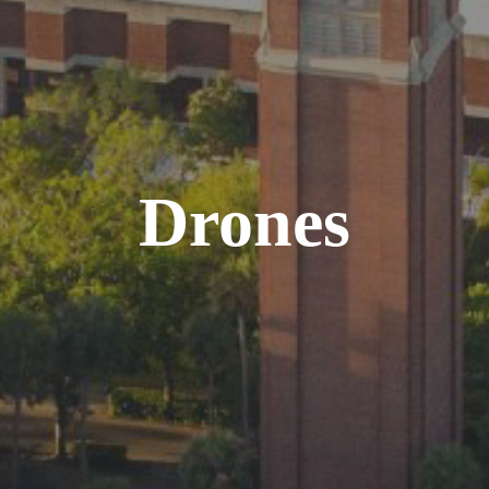
Drones