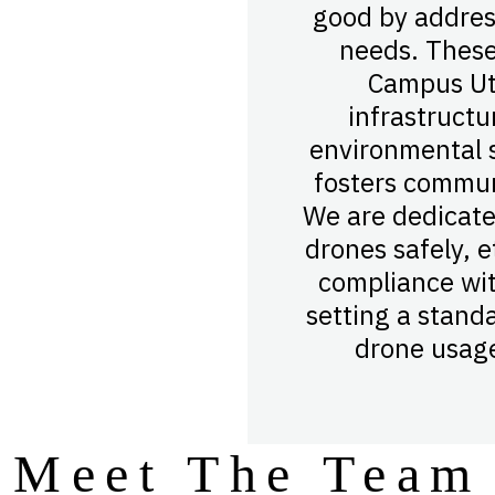
good by addres
needs. These
Campus Uti
infrastructu
environmental s
fosters commu
We are dedicate
drones safely, et
compliance wit
setting a stand
drone usage
Meet The Team