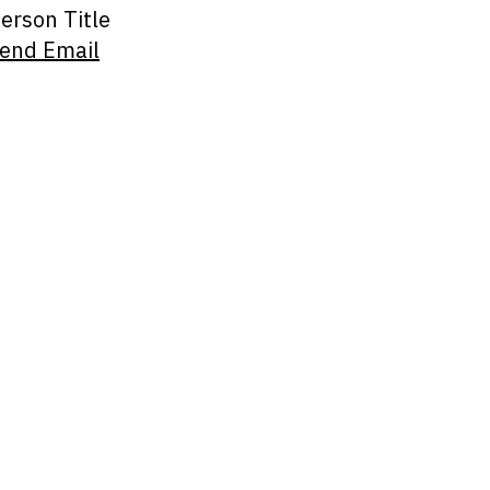
erson Title
end Email