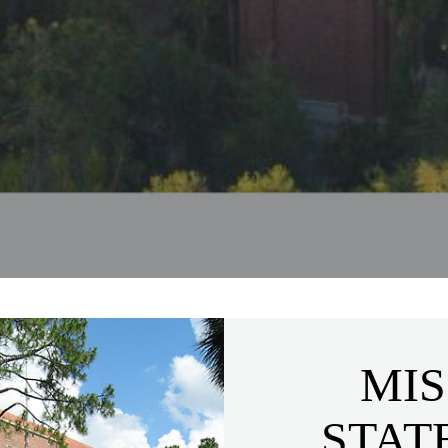
MIS
STAT