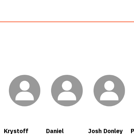
Krystoff
Daniel
Josh Donley
P