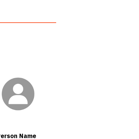
erson Name