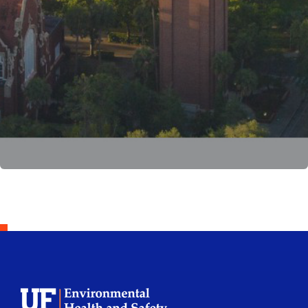
School Logo Link