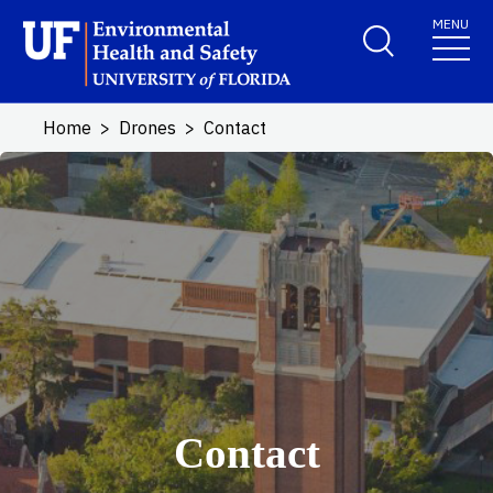
Skip to main content
MENU
School Logo Link
Home
Drones
Contact
Contact