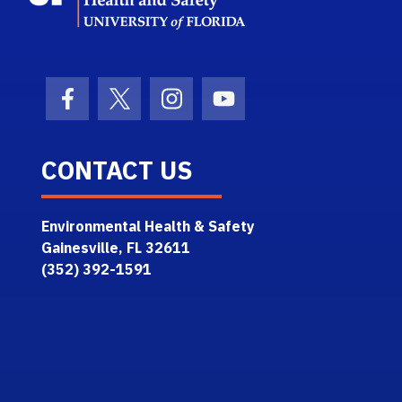
Facebook Icon
Twitter Icon
Instagram Icon
Youtube Icon
CONTACT US
Environmental Health & Safety
Gainesville, FL 32611
(352) 392-1591