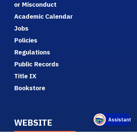
or Misconduct
Academic Calendar
Jobs
Policies
Regulations
Public Records
Title IX
Bookstore
WEBSITE