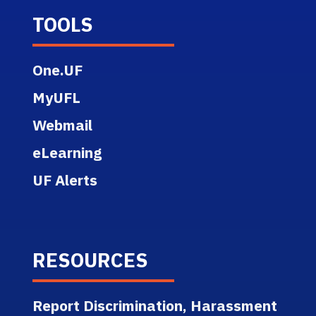
TOOLS
One.UF
MyUFL
Webmail
eLearning
UF Alerts
RESOURCES
Report Discrimination, Harassment