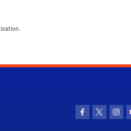
ization.
ogo Link
Facebook Icon
Twitter Ico
Inst