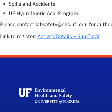
Spills and Accidents
UF Hydrofluoric Acid Program
Please contact labsafety@ehs.ufl.edu for author
Link to register:
Activity Details – SumTotal
School L