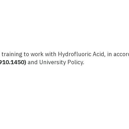
 training to work with Hydrofluoric Acid, in acco
1910.1450)
and University Policy.
)