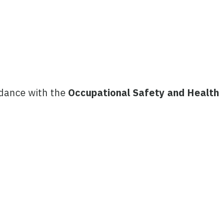
rdance with the
Occupational Safety and Health