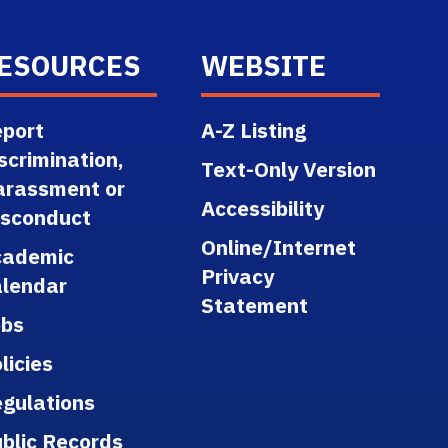
ESOURCES
WEBSITE
port
A-Z Listing
scrimination,
Text-Only Version
arassment or
Accessibility
isconduct
Online/Internet
cademic
Privacy
lendar
Statement
obs
licies
gulations
blic Records