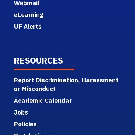
Webmail
eLearning
UF Alerts
RESOURCES
Report Discrimination, Harassment
or Misconduct
Academic Calendar
Jobs
Policies