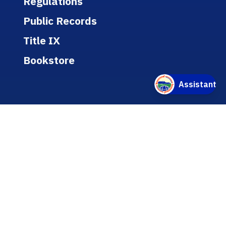
Regulations
Public Records
Title IX
Bookstore
WEBSITE
A-Z Listing
Text-Only Version
Accessibility
Online/Internet Privacy Statement