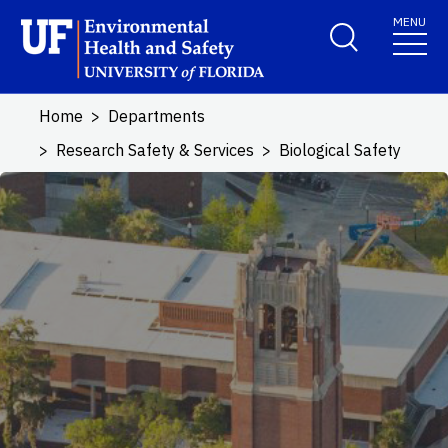
Skip to main content
MENU
School Logo Link
Home
Departments
Research Safety & Services
Biological Safety