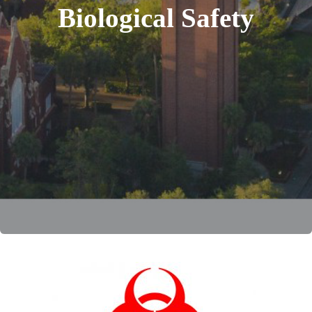
Biological Safety