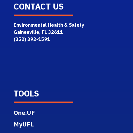
CONTACT US
Environmental Health & Safety
Gainesville, FL 32611
(352) 392-1591
TOOLS
One.UF
MyUFL