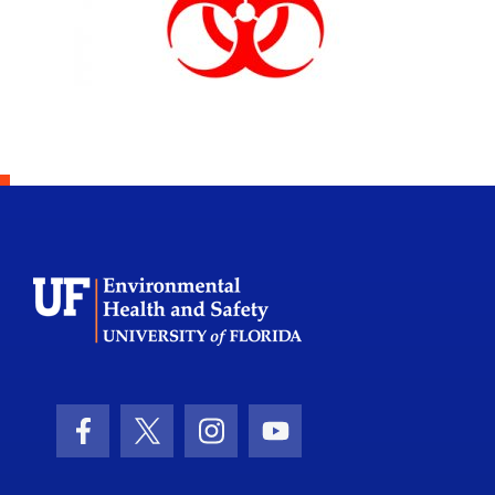
School Logo Link
Facebook Icon
Twitter Icon
Instagram Icon
Youtube Icon