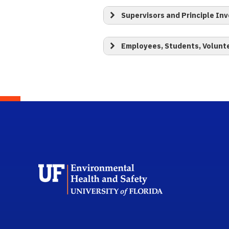
Supervisors and Principle Inv
Employees, Students, Volunt
School L