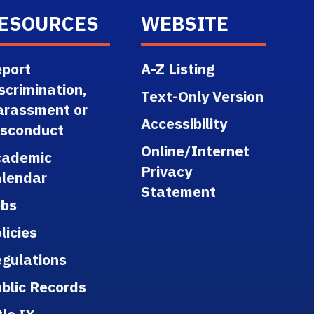
ESOURCES
WEBSITE
port
A-Z Listing
scrimination,
Text-Only Version
arassment or
Accessibility
isconduct
Online/Internet
cademic
Privacy
lendar
Statement
obs
licies
gulations
blic Records