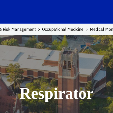
ink
 & Risk Management
Occupational Medicine
Medical Mon
Respirator