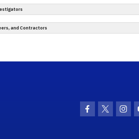
estigators
eers, and Contractors
ogo Link
Facebook Icon
Twitter Ico
Inst