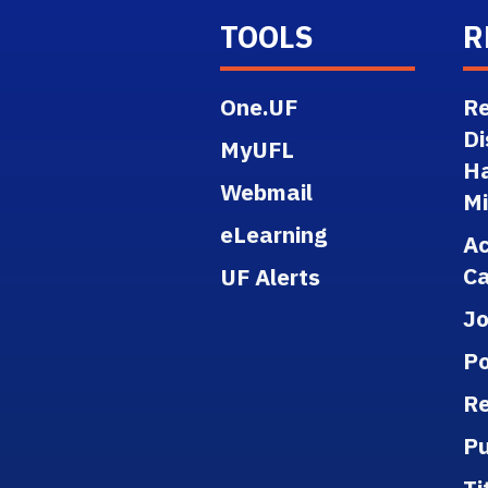
TOOLS
R
One.UF
Re
Di
MyUFL
H
Webmail
M
eLearning
A
Ca
UF Alerts
J
Po
Re
Pu