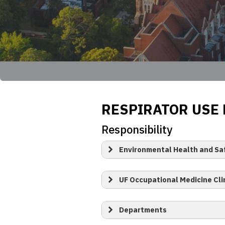
RESPIRATOR USE
Responsibility
Environmental Health and Sa
UF Occupational Medicine Cli
Departments