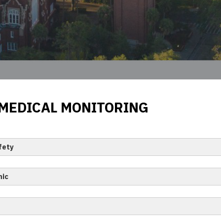
 MEDICAL MONITORING
fety
nic