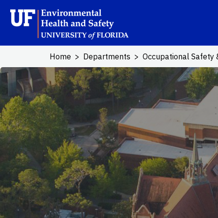
Skip to main content
School Logo L
Home
Departments
Occupational Safety