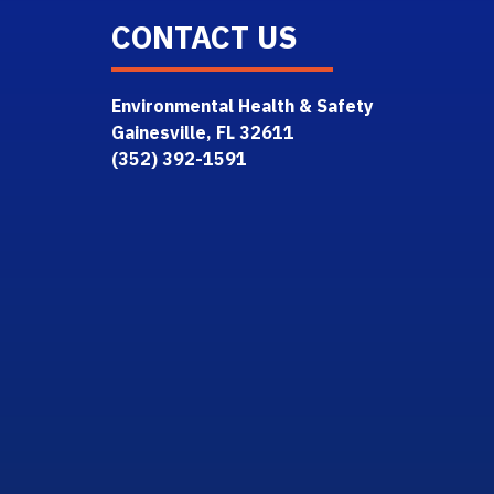
CONTACT US
Environmental Health & Safety
Gainesville, FL 32611
(352) 392-1591