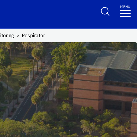
MENU
itoring
Respirator