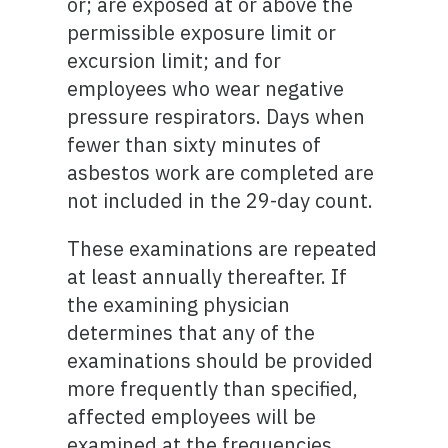
or; are exposed at or above the
permissible exposure limit or
excursion limit; and for
employees who wear negative
pressure respirators. Days when
fewer than sixty minutes of
asbestos work are completed are
not included in the 29-day count.
These examinations are repeated
at least annually thereafter. If
the examining physician
determines that any of the
examinations should be provided
more frequently than specified,
affected employees will be
examined at the frequencies