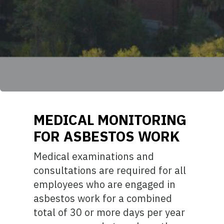
MEDICAL MONITORING
FOR ASBESTOS WORK
Medical examinations and
consultations are required for all
employees who are engaged in
asbestos work for a combined
total of 30 or more days per year