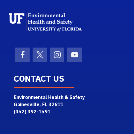
School Logo Link
Facebook Icon
Twitter Icon
Instagram Icon
Youtube Icon
CONTACT US
Environmental Health & Safety
Gainesville, FL 32611
(352) 392-1591