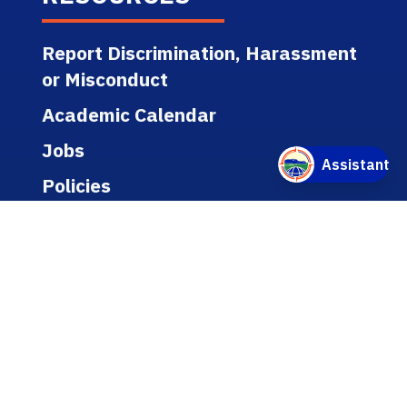
Report Discrimination, Harassment
or Misconduct
Academic Calendar
Jobs
Policies
Regulations
Public Records
Title IX
Bookstore