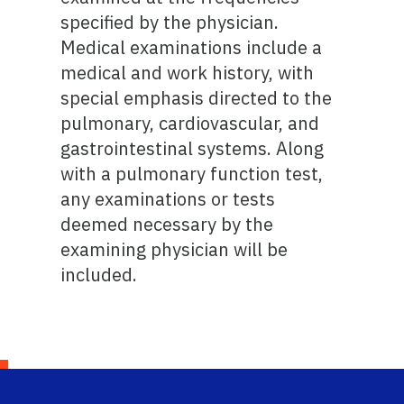
specified by the physician.
Medical examinations include a
medical and work history, with
special emphasis directed to the
pulmonary, cardiovascular, and
gastrointestinal systems. Along
with a pulmonary function test,
any examinations or tests
deemed necessary by the
examining physician will be
included.