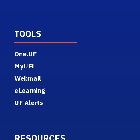
TOOLS
One.UF
MyUFL
Webmail
eLearning
UF Alerts
RESOURCES