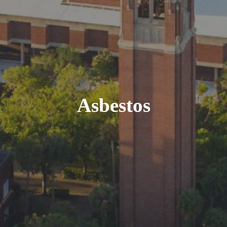
Asbestos