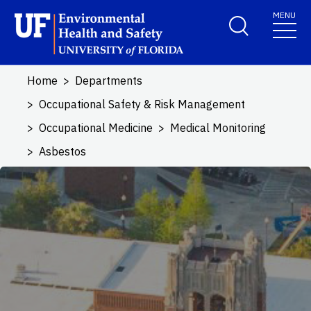
Skip to main content
MENU
School Logo Link
Home
Departments
Occupational Safety & Risk Management
Occupational Medicine
Medical Monitoring
Asbestos